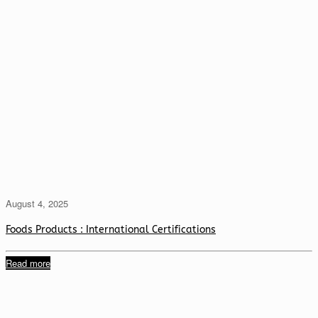
August 4, 2025
Foods Products : International Certifications
Read more