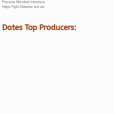
Prevents Microbial Infections
Helps Fight Diabetes and etc
Dates Top Producers: