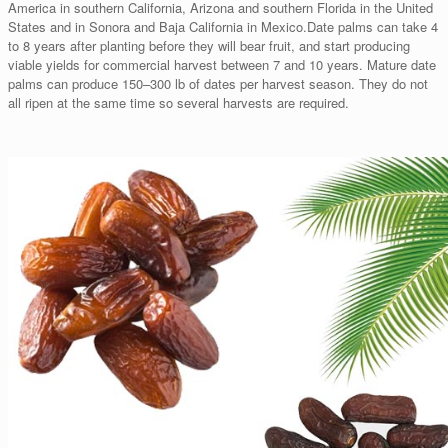
America in southern California, Arizona and southern Florida in the United
States and in Sonora and Baja California in Mexico.Date palms can take 4
to 8 years after planting before they will bear fruit, and start producing
viable yields for commercial harvest between 7 and 10 years. Mature date
palms can produce 150–300 lb of dates per harvest season. They do not
all ripen at the same time so several harvests are required.