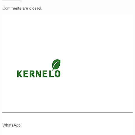
Comments are closed.
WhatsApp: