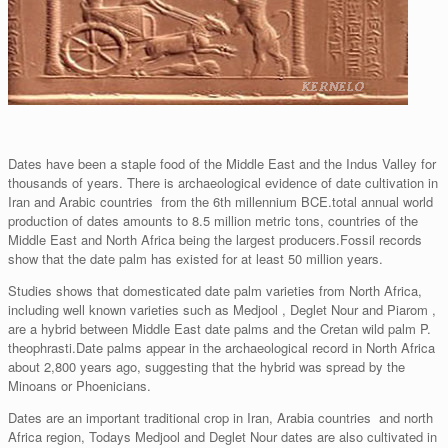
Dates have been a staple food of the Middle East and the Indus Valley for
thousands of years. There is archaeological evidence of date cultivation in
Iran and Arabic countries from the 6th millennium BCE.total annual world
production of dates amounts to 8.5 million metric tons, countries of the
Middle East and North Africa being the largest producers.Fossil records
show that the date palm has existed for at least 50 million years.
Studies shows that domesticated date palm varieties from North Africa,
including well known varieties such as Medjool , Deglet Nour and Piarom ,
are a hybrid between Middle East date palms and the Cretan wild palm P.
theophrasti.Date palms appear in the archaeological record in North Africa
about 2,800 years ago, suggesting that the hybrid was spread by the
Minoans or Phoenicians.
Dates are an important traditional crop in Iran, Arabia countries and north
Africa region, Todays Medjool and Deglet Nour dates are also cultivated in