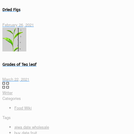
Dried Figs
February 26, 2021
Grades of Tea leaf
March 22, 2021
Writer
Categories
Food Wiki
Tags
ajwa date wholesale
buy date fruit