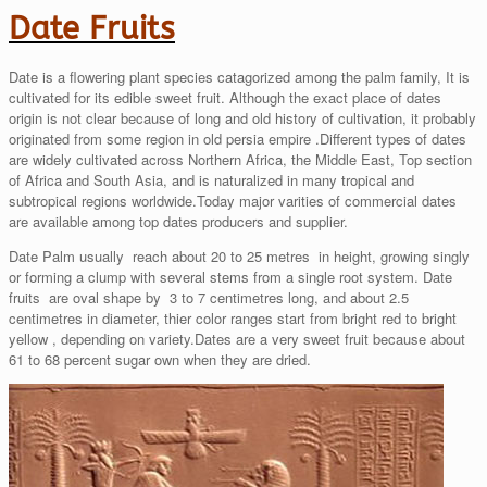
Date Fruits
Date is a flowering plant species catagorized among the palm family, It is
cultivated for its edible sweet fruit. Although the exact place of dates
origin is not clear because of long and old history of cultivation, it probably
originated from some region in old persia empire .Different types of dates
are widely cultivated across Northern Africa, the Middle East, Top section
of Africa and South Asia, and is naturalized in many tropical and
subtropical regions worldwide.Today major varities of commercial dates
are available among top dates producers and supplier.
Date Palm usually reach about 20 to 25 metres in height, growing singly
or forming a clump with several stems from a single root system. Date
fruits are oval shape by 3 to 7 centimetres long, and about 2.5
centimetres in diameter, thier color ranges start from bright red to bright
yellow , depending on variety.Dates are a very sweet fruit because about
61 to 68 percent sugar own when they are dried.