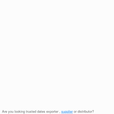
Are you looking trusted dates exporter ,
supplier
or distributor?