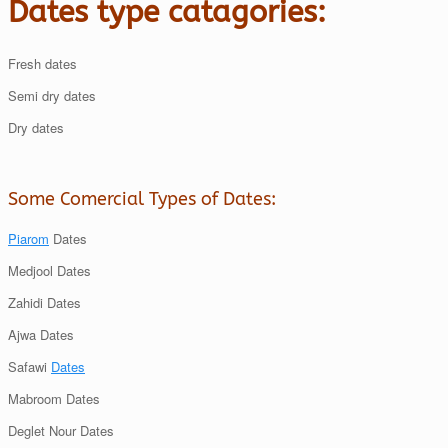
Dates type catagories:
Fresh dates
Semi dry dates
Dry dates
Some Comercial Types of Dates:
Piarom
Dates
Medjool Dates
Zahidi Dates
Ajwa Dates
Safawi
Dates
Mabroom Dates
Deglet Nour Dates