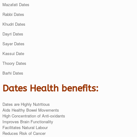
Mazafati Dates
Rabbi Dates
Khudri Dates
Dayri Dates
Sayer Dates
Kassui Date
Thoory Dates
Barhi Dates
Dates Health benefits:
Dates are Highly Nutritious
Aids Healthy Bowel Movements
High Concentration of Anti-oxidants
Improves Brain Functionality
Facilitates Natural Labour
Reduces Risk of Cancer