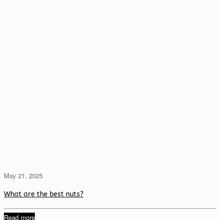
May 21, 2025
What are the best nuts?
Read more