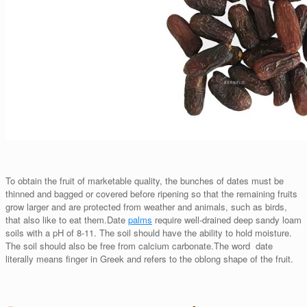
To obtain the fruit of marketable quality, the bunches of dates must be
thinned and bagged or covered before ripening so that the remaining fruits
grow larger and are protected from weather and animals, such as birds,
that also like to eat them.Date
palms
require well-drained deep sandy loam
soils with a pH of 8-11. The soil should have the ability to hold moisture.
The soil should also be free from calcium carbonate.The word date
literally means finger in Greek and refers to the oblong shape of the fruit.