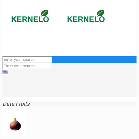
Date Fruits