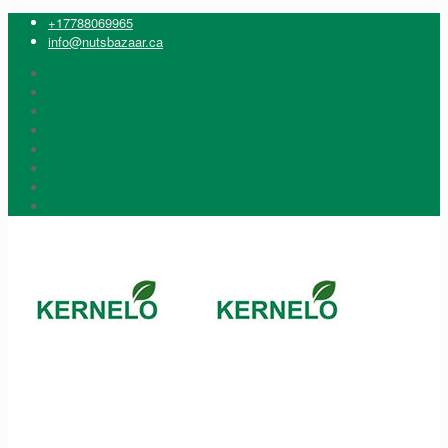
+17788069965
info@nutsbazaar.ca