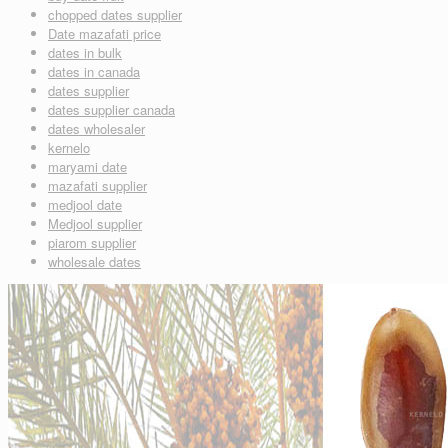
chopped dates supplier
Date mazafati price
dates in bulk
dates in canada
dates supplier
dates supplier canada
dates wholesaler
kernelo
maryami date
mazafati supplier
medjool date
Medjool supplier
piarom supplier
wholesale dates