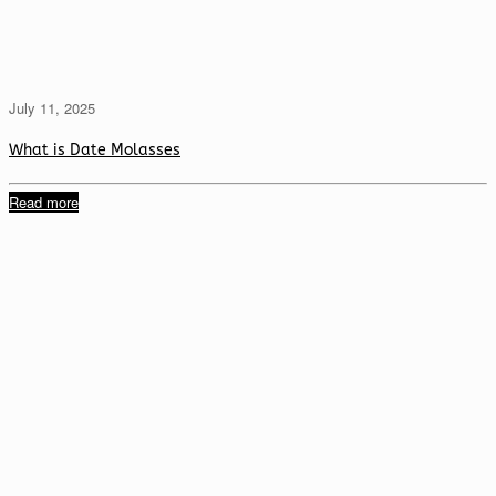
July 11, 2025
What is Date Molasses
Read more