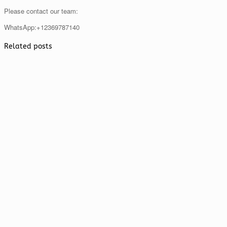
Please contact our team:
WhatsApp:+12369787140
Related posts