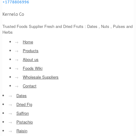
+1778806996
Kernelo Co
Trusted Foods Supplier Fresh and Dried Fruits : Dates , Nuts , Pulses and
Herbs
→
Home
→
Products
→
About us
→
Foods Wiki
→
Wholesale Suppliers
→
Contact
→
Dates
→
Dried Fig
→
Saffron
→
Pistachio
→
Raisin