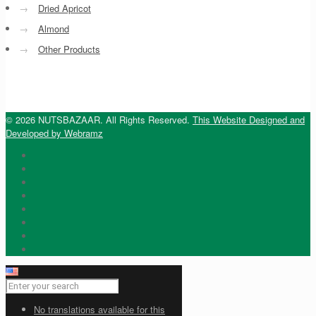
→
Dried Apricot
→
Almond
→
Other Products
© 2026 NUTSBAZAAR. All Rights Reserved.
This Website Designed and
Developed by Webramz
No translations available for this