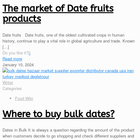
The market of Date fruits
products
Date fruits Date fruits, one of the oldest cultivated crops in human
history, continue to play a vital role in global agriculture and trade. Known
[…]
Do you like it?
0
Read more
January 10, 2024
Writer
Categories
Food Wiki
Where to buy bulk dates?
Dates in Bulk It is always a question regarding the amount of the product
when customers decide to go shopping and check different suppliers and