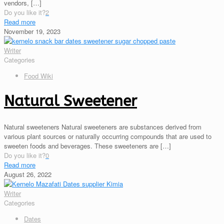
vendors,
[…]
Do you like it?
2
Read more
November 19, 2023
Writer
Categories
Food Wiki
Natural Sweetener
Natural sweeteners Natural sweeteners are substances derived from
various plant sources or naturally occurring compounds that are used to
sweeten foods and beverages. These sweeteners are
[…]
Do you like it?
0
Read more
August 26, 2022
Writer
Categories
Dates