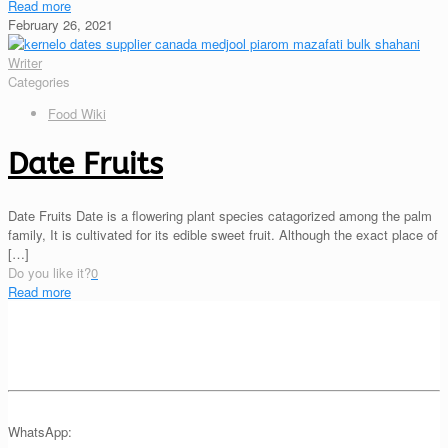
Read more
February 26, 2021
Writer
Categories
Food Wiki
Date Fruits
Date Fruits Date is a flowering plant species catagorized among the palm
family, It is cultivated for its edible sweet fruit. Although the exact place of
[…]
Do you like it?
0
Read more
WhatsApp: