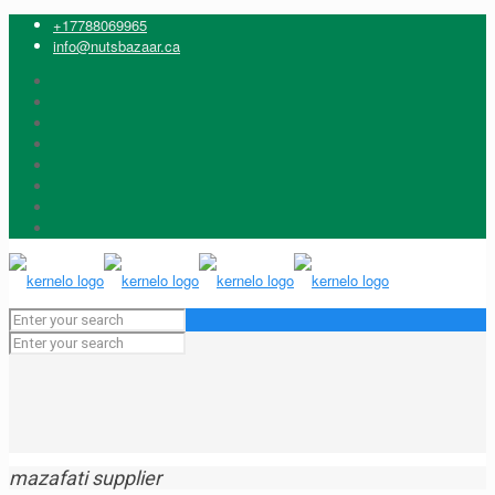
+17788069965
info@nutsbazaar.ca
mazafati supplier