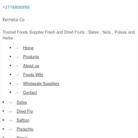
+1778806996
Kernelo Co
Trusted Foods Supplier Fresh and Dried Fruits : Dates , Nuts , Pulses and
Herbs
→
Home
→
Products
→
About us
→
Foods Wiki
→
Wholesale Suppliers
→
Contact
→
Dates
→
Dried Fig
→
Saffron
→
Pistachio
→
Raisin