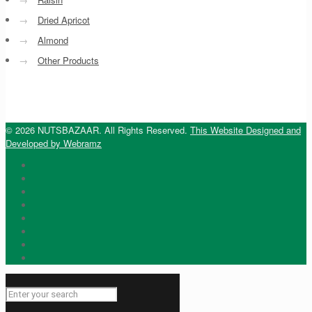
→
Dried Apricot
→
Almond
→
Other Products
© 2026 NUTSBAZAAR. All Rights Reserved.
This Website Designed and
Developed by Webramz