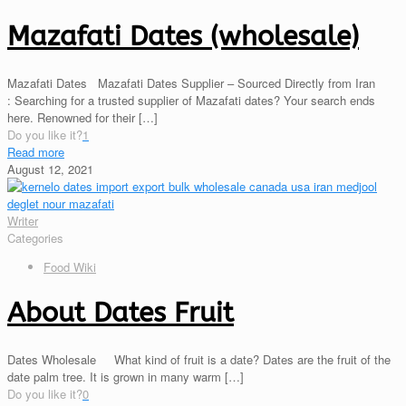
Mazafati Dates (wholesale)
Mazafati Dates Mazafati Dates Supplier – Sourced Directly from Iran
: Searching for a trusted supplier of Mazafati dates? Your search ends
here. Renowned for their
[…]
Do you like it?
1
Read more
August 12, 2021
Writer
Categories
Food Wiki
About Dates Fruit
Dates Wholesale What kind of fruit is a date? Dates are the fruit of the
date palm tree. It is grown in many warm
[…]
Do you like it?
0