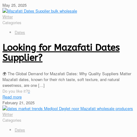
May 25, 2025
Writer
Categories
Dates
Looking for Mazafati Dates
Supplier?
🌍 The Global Demand for Mazafati Dates: Why Quality Suppliers Matter
Mazafati dates, known for their rich taste, soft texture, and natural
sweetness, are one
[…]
Do you like it?
0
Read more
February 21, 2025
Writer
Categories
Dates