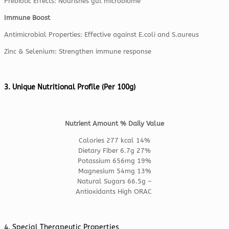
Prebiotic Effects: Nourishes gut microbiome
Immune Boost
Antimicrobial Properties: Effective against E.coli and S.aureus
Zinc & Selenium: Strengthen immune response
3. Unique Nutritional Profile (Per 100g)
Nutrient Amount % Daily Value
Calories 277 kcal 14%
Dietary Fiber 6.7g 27%
Potassium 656mg 19%
Magnesium 54mg 13%
Natural Sugars 66.5g –
Antioxidants High ORAC
4. Special Therapeutic Properties