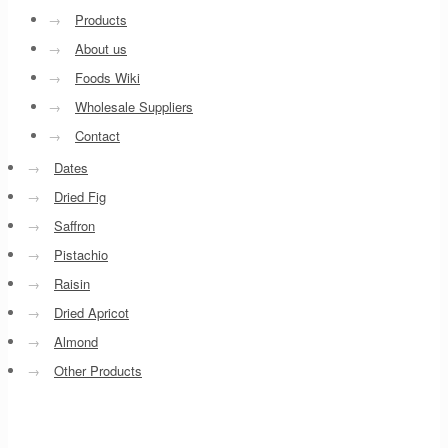
→
Products
→
About us
→
Foods Wiki
→
Wholesale Suppliers
→
Contact
→
Dates
→
Dried Fig
→
Saffron
→
Pistachio
→
Raisin
→
Dried Apricot
→
Almond
→
Other Products