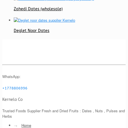
Zahedi Dates (wholesale)
Deglet Noor Dates
WhatsApp:
+1778806996
Kernelo Co
Trusted Foods Supplier Fresh and Dried Fruits : Dates , Nuts , Pulses and
Herbs
→
Home