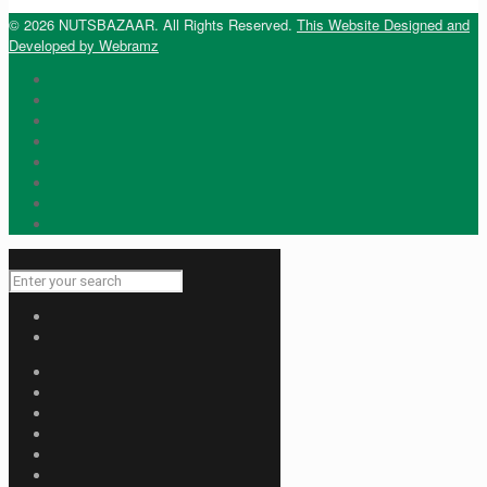
© 2026 NUTSBAZAAR. All Rights Reserved.
This Website Designed and
Developed by Webramz