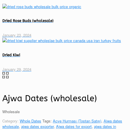
Dried Rose Buds (wholesale)
January 23, 2024
Dried Kiwi
January 29, 2024
Ajwa Dates (wholesale)
Wholesale
Category:
Whole Dates
Tags:
Acve Hurması (Toptan Satış)
,
Aiwa dates
wholesale
,
ajwa dates exporter
,
Ajwa dates for export
,
ajwa dates in