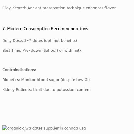
Clay-Stored: Ancient preservation technique enhances flavor
7. Modern Consumption Recommendations
Daily Dose: 3-7 dates (optimal benefits)
Best Time: Pre-dawn (Suhoor) or with milk
Contraindications:
Diabetics: Monitor blood sugar (despite low GI)
Kidney Patients: Limit due to potassium content