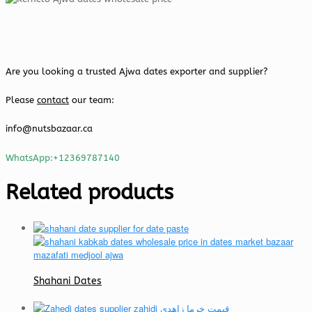
Are you looking a trusted Ajwa dates exporter and supplier?
Please
contact
our team:
info@nutsbazaar.ca
WhatsApp:+12369787140
Related products
Shahani Dates