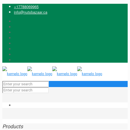
+17788069965
info@nutsbazaar.ca
Products