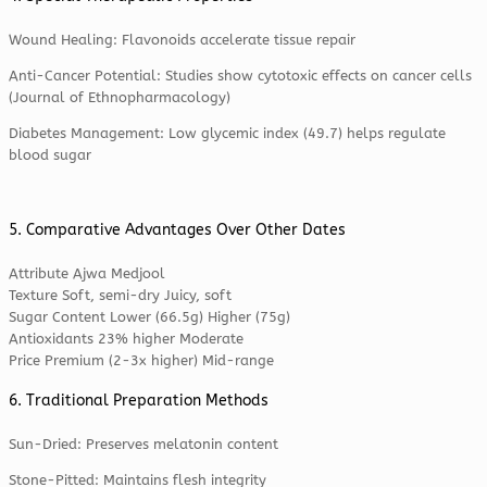
Wound Healing: Flavonoids accelerate tissue repair
Anti-Cancer Potential: Studies show cytotoxic effects on cancer cells
(Journal of Ethnopharmacology)
Diabetes Management: Low glycemic index (49.7) helps regulate
blood sugar
5. Comparative Advantages Over Other Dates
Attribute Ajwa Medjool
Texture Soft, semi-dry Juicy, soft
Sugar Content Lower (66.5g) Higher (75g)
Antioxidants 23% higher Moderate
Price Premium (2-3x higher) Mid-range
6. Traditional Preparation Methods
Sun-Dried: Preserves melatonin content
Stone-Pitted: Maintains flesh integrity