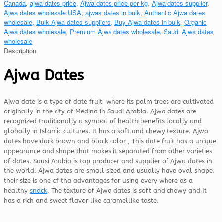
Canada
,
ajwa dates price
,
Ajwa dates price per kg
,
Ajwa dates supplier
,
Ajwa dates wholesale USA
,
ajwas dates in bulk
,
Authentic Ajwa dates
wholesale
,
Bulk Ajwa dates suppliers
,
Buy Ajwa dates in bulk
,
Organic
Ajwa dates wholesale
,
Premium Ajwa dates wholesale
,
Saudi Ajwa dates
wholesale
Description
Ajwa Dates
Ajwa date is a type of date fruit where its palm trees are cultivated
originally in the city of Medina in Saudi Arabia. Ajwa dates are
recognized traditionally a symbol of health benefits locally and
globally in Islamic cultures. It has a soft and chewy texture. Ajwa
dates have dark brown and black color , This date fruit has a unique
appearance and shape that makes it separated from other varieties
of dates. Sausi Arabia is top producer and supplier of Ajwa dates in
the world. Ajwa dates are small sized and usually have oval shape.
their size is one of tha advantages for using every where as a
healthy
snack
. The texture of Ajwa dates is soft and chewy and It
has a rich and sweet flavor like caramellike taste.