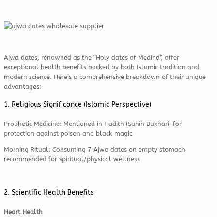
Ajwa dates, renowned as the “Holy dates of Medina”, offer
exceptional health benefits backed by both Islamic tradition and
modern science. Here’s a comprehensive breakdown of their unique
advantages:
1. Religious Significance (Islamic Perspective)
Prophetic Medicine: Mentioned in Hadith (Sahih Bukhari) for
protection against poison and black magic
Morning Ritual: Consuming 7 Ajwa dates on empty stomach
recommended for spiritual/physical wellness
2. Scientific Health Benefits
Heart Health