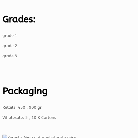
Grades:
grade 1
grade 2
grade 3
Packaging
Retails: 450 , 900 gr
Wholesale: 5 , 10 K Cartons