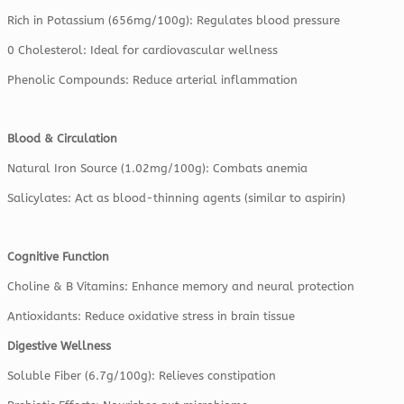
Rich in Potassium (656mg/100g): Regulates blood pressure
0 Cholesterol: Ideal for cardiovascular wellness
Phenolic Compounds: Reduce arterial inflammation
Blood & Circulation
Natural Iron Source (1.02mg/100g): Combats anemia
Salicylates: Act as blood-thinning agents (similar to aspirin)
Cognitive Function
Choline & B Vitamins: Enhance memory and neural protection
Antioxidants: Reduce oxidative stress in brain tissue
Digestive Wellness
Soluble Fiber (6.7g/100g): Relieves constipation