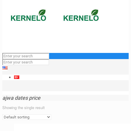
ajwa dates price
Showing the single result