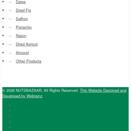
→
Dates
→
Dried Fig
→
Saffron
→
Pistachio
→
Raisin
→
Dried Apricot
→
Almond
→
Other Products
© 2026 NUTSBAZAAR. All Rights Reserved.
This Website Designed and
Developed by Webramz