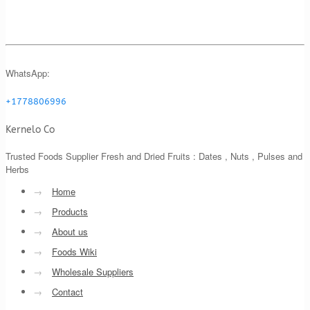
WhatsApp:
+1778806996
Kernelo Co
Trusted Foods Supplier Fresh and Dried Fruits : Dates , Nuts , Pulses and
Herbs
→
Home
→
Products
→
About us
→
Foods Wiki
→
Wholesale Suppliers
→
Contact