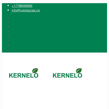
+17788069965
info@nutsbazaar.ca