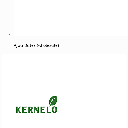
Ajwa Dates (wholesale)