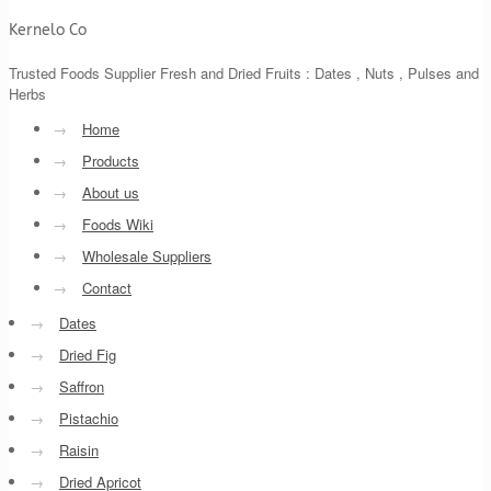
Kernelo Co
Trusted Foods Supplier Fresh and Dried Fruits : Dates , Nuts , Pulses and
Herbs
→
Home
→
Products
→
About us
→
Foods Wiki
→
Wholesale Suppliers
→
Contact
→
Dates
→
Dried Fig
→
Saffron
→
Pistachio
→
Raisin
→
Dried Apricot