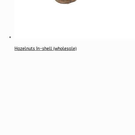
Hazelnuts In-shell (wholesale)