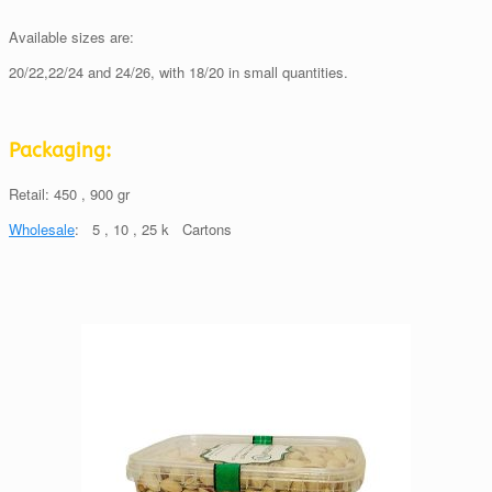
Available sizes are:
20/22,22/24 and 24/26, with 18/20 in small quantities.
Packaging:
Retail: 450 , 900 gr
Wholesale
: 5 , 10 , 25 k Cartons