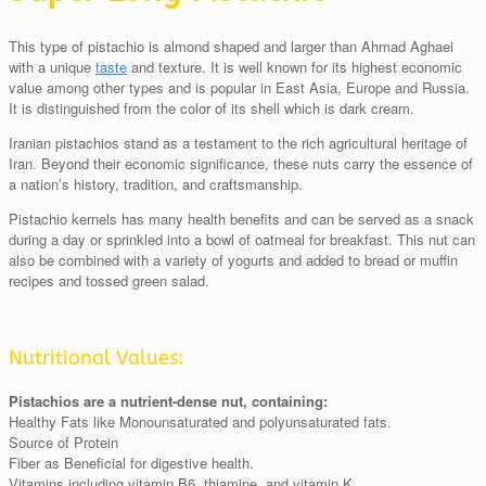
This type of pistachio is almond shaped and larger than Ahmad Aghaei
with a unique
taste
and texture. It is well known for its highest economic
value among other types and is popular in East Asia, Europe and Russia.
It is distinguished from the color of its shell which is dark cream.
Iranian pistachios stand as a testament to the rich agricultural heritage of
Iran. Beyond their economic significance, these nuts carry the essence of
a nation’s history, tradition, and craftsmanship.
Pistachio kernels has many health benefits and can be served as a snack
during a day or sprinkled into a bowl of oatmeal for breakfast. This nut can
also be combined with a variety of yogurts and added to bread or muffin
recipes and tossed green salad.
Nutritional Values:
Pistachios are a nutrient-dense nut, containing:
Healthy Fats like Monounsaturated and polyunsaturated fats.
Source of Protein
Fiber as Beneficial for digestive health.
Vitamins including vitamin B6, thiamine, and vitamin K.