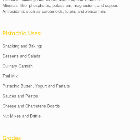
Minerals like phosphorus, potassium, magnesium, and copper.
Antioxidants such as carotenoids, lutein, and zeaxanthin.
Pistachio Uses:
Snacking and Baking:
Desserts and Salads:
Culinary Garnish
Trail Mix
Pistachio Butter , Yogurt and Parfaits
Sauces and Pestos
Cheese and Charcuterie Boards
Nut Mixes and Brittle
Grades