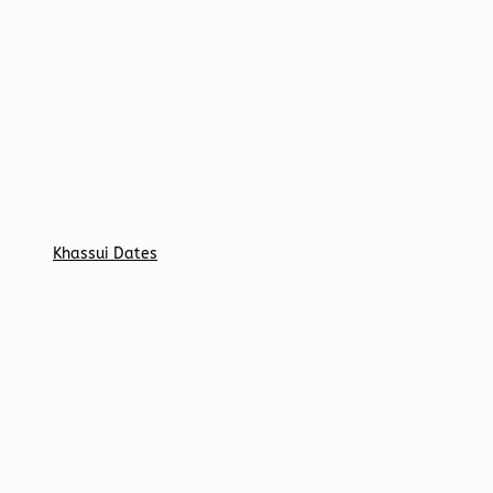
Khassui Dates