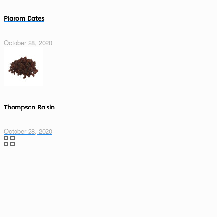
Piarom Dates
October 28, 2020
Thompson Raisin
October 28, 2020