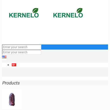
Products