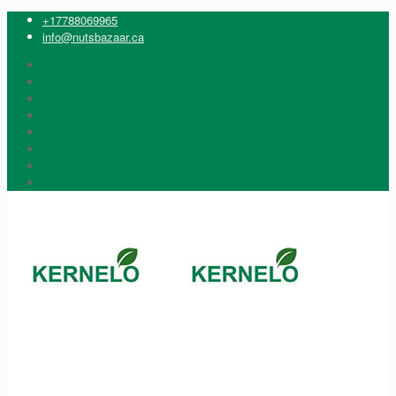
+17788069965
info@nutsbazaar.ca