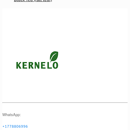
WhatsApp:
+1778806996