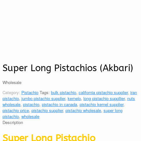
Super Long Pistachios (Akbari)
Wholesale
Category:
Pistachio
Tags:
bulk pistachio
,
california pistachio supplier
,
iran
pistachio
,
jumbo pistachio supplier
,
kernelo
,
long pistachio suppllier
,
nuts
wholesale
,
pistachio
,
pistachio in canada
,
pistachio kernel supplier
,
pistachio price
,
pistachio supplier
,
pistachio wholesale
,
super long
pistachio
,
wholesale
Description
Super Long Pistachio