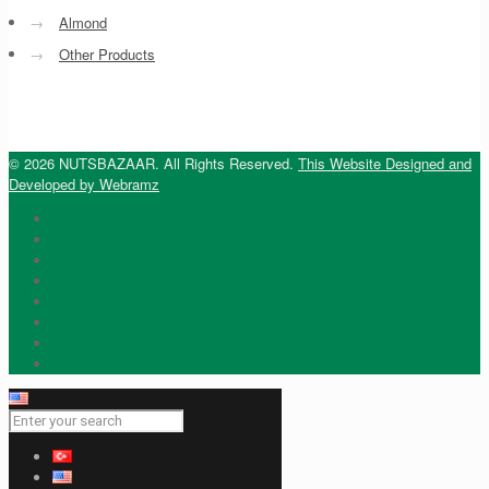
→
Almond
→
Other Products
© 2026 NUTSBAZAAR. All Rights Reserved.
This Website Designed and
Developed by Webramz