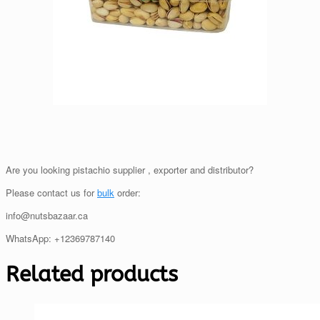
Are you looking pistachio supplier , exporter and distributor?
Please contact us for
bulk
order:
info@nutsbazaar.ca
WhatsApp: +12369787140
Related products