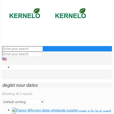
deglet nour dates
Showing all 2 results