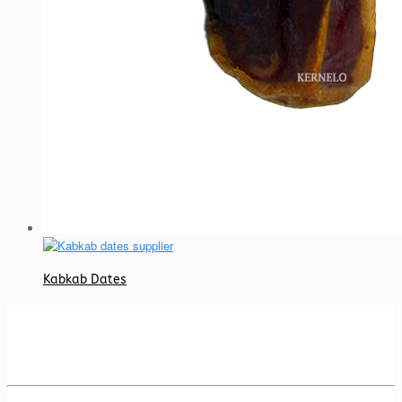
Kabkab Dates