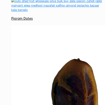
Piarom Dates