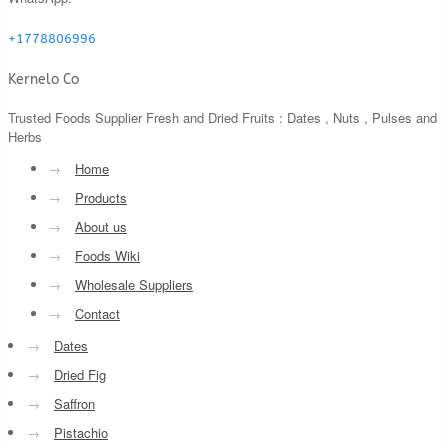
+1778806996
Kernelo Co
Trusted Foods Supplier Fresh and Dried Fruits : Dates , Nuts , Pulses and
Herbs
→
Home
→
Products
→
About us
→
Foods Wiki
→
Wholesale Suppliers
→
Contact
→
Dates
→
Dried Fig
→
Saffron
→
Pistachio