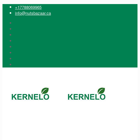
+17788069965
info@nutsbazaar.ca