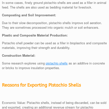
In some cases, finely ground pistachio shells are used as a filler in animal
feed. The shells are also used as bedding material for livestock.
Composting and Soil Improvement:
Due to their slow decomposition, pistachio shells improve soil aeration.
They are sometimes processed into organic mulch or soil enhancers.
Plastic and Composite Material Production:
Pistachio shell powder can be used as a filler in bioplastics and composite
materials, improving their strength and durability.
Construction Material:
Some research explores using
pistachio shells
as an additive in concrete
or bricks to improve insulation properties.
Reasons for Exporting Pistachio Shells
Economic Value: Pistachio shells, instead of being discarded, can be sold
and exported, creating an additional revenue stream for pistachio