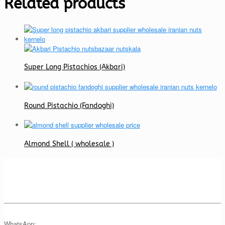
Related products
Super Long Pistachios (Akbari)
Round Pistachio (Fandoghi)
Almond Shell ( wholesale )
WhatsApp: