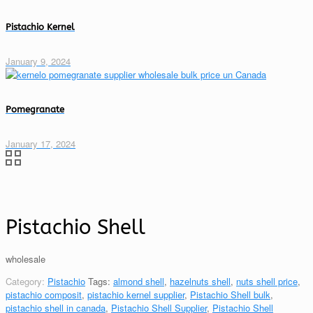
Pistachio Kernel
January 9, 2024
Pomegranate
January 17, 2024
Pistachio Shell
wholesale
Category:
Pistachio
Tags:
almond shell
,
hazelnuts shell
,
nuts shell price
,
pistachio composit
,
pistachio kernel supplier
,
Pistachio Shell bulk
,
pistachio shell in canada
,
Pistachio Shell Supplier
,
Pistachio Shell