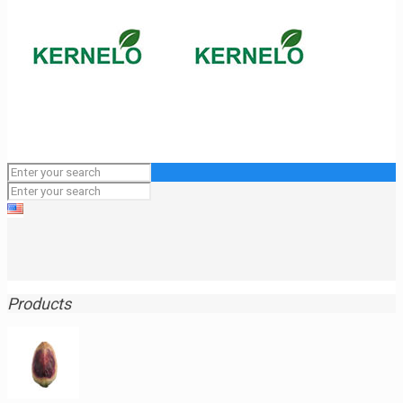
Products