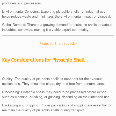
producers and processors.
Environmental Concerns: Exporting pistachio shells for industrial use
helps reduce waste and minimizes the environmental impact of disposal.
Global Demand: There is a growing demand for pistachio shells in various
industries worldwide, making it a viable export commodity.
Pistachio Shell supplier
Key Considerations for Pistachio Shell
Quality: The quality of pistachio shells is important for their various
applications. They should be clean, dry, and free from contaminants.
Processing: Pistachio shells may need to be processed before export,
such as cleaning, crushing, or grinding, depending on their intended use.
Packaging and Shipping: Proper packaging and shipping are essential to
maintain the quality of pistachio shells during transport.