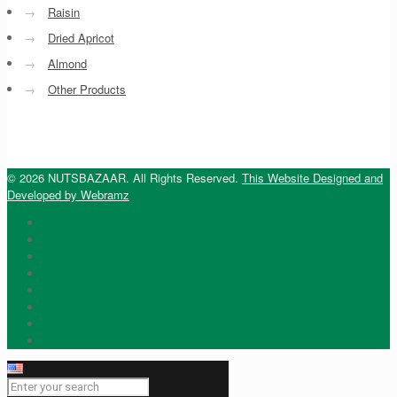
→
Raisin
→
Dried Apricot
→
Almond
→
Other Products
© 2026 NUTSBAZAAR. All Rights Reserved.
This Website Designed and
Developed by Webramz