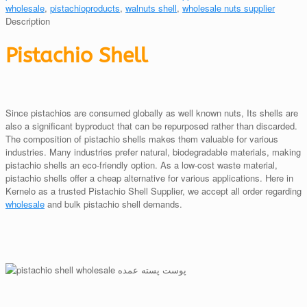
wholesale
,
pistachioproducts
,
walnuts shell
,
wholesale nuts supplier
Description
Pistachio Shell
Since pistachios are consumed globally as well known nuts, Its shells are
also a significant byproduct that can be repurposed rather than discarded.
The composition of pistachio shells makes them valuable for various
industries. Many industries prefer natural, biodegradable materials, making
pistachio shells an eco-friendly option. As a low-cost waste material,
pistachio shells offer a cheap alternative for various applications. Here in
Kernelo as a trusted Pistachio Shell Supplier, we accept all order regarding
wholesale
and bulk pistachio shell demands.