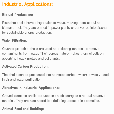
Industrial Applications:
Biofuel Production:
Pistachio shells have a high calorific value, making them useful as
biomass fuel. They are burned in power plants or converted into biochar
for sustainable energy production.
Water Filtration:
Crushed pistachio shells are used as a filtering material to remove
contaminants from water. Their porous nature makes them effective in
absorbing heavy metals and pollutants.
Activated Carbon Production:
The shells can be processed into activated carbon, which is widely used
in air and water purification.
Abrasives in Industrial Applications:
Ground pistachio shells are used in sandblasting as a natural abrasive
material. They are also added to exfoliating products in cosmetics.
Animal Feed and Bedding: