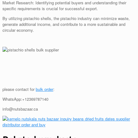
Market Research: Identifying potential buyers and understanding their
specific requirements is crucial for successful export.
By utilizing pistachio shells, the pistachio industry can minimize waste,
generate additional income, and contribute to a more sustainable and
circular economy.
please contact for
bulk order
:
WhatsApp:+12369787140
info@nutsbazaar.ca