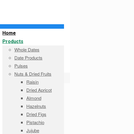
Home
Products
Whole Dates
Date Products
Pulses
Nuts & Dried Fruits
Raisin
Dried Apricot
Almond
Hazelnuts
Dried Figs
Pistachio
Jujube