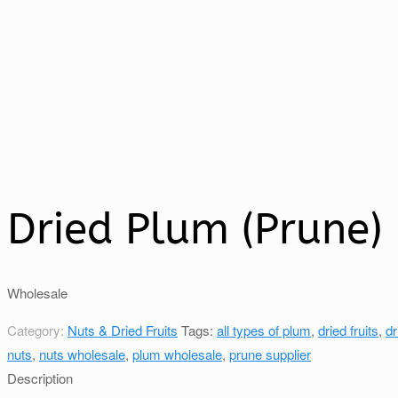
Dried Plum (Prune)
Wholesale
Category:
Nuts & Dried Fruits
Tags:
all types of plum
,
dried fruits
,
dr
nuts
,
nuts wholesale
,
plum wholesale
,
prune supplier
Description