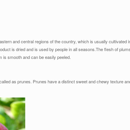
astern and central regions of the country, which is usually cultivated i
oduct is dried and is used by people in all seasons.The flesh of plums
um is smooth and can be easily peeled.
called as prunes. Prunes have a distinct sweet and chewy texture and 