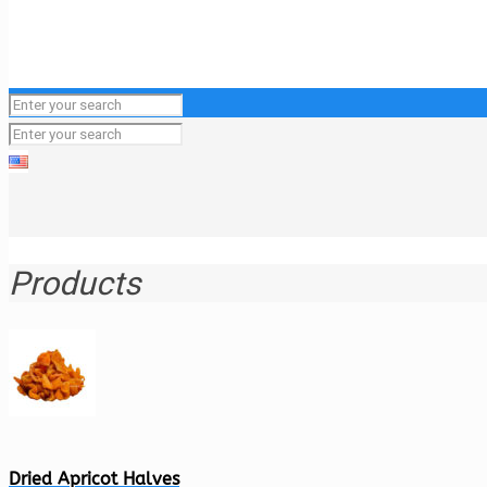
Products
Dried Apricot Halves