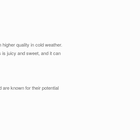
n higher quality in cold weather.
 is juicy and sweet, and it can
are known for their potential