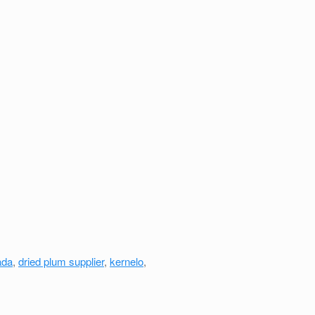
ada
,
dried plum supplier
,
kernelo
,