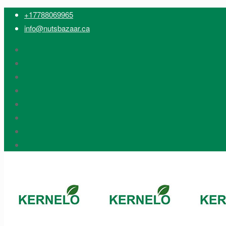
+17788069965
info@nutsbazaar.ca