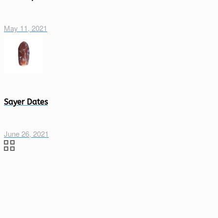
May 11, 2021
Sayer Dates
June 26, 2021