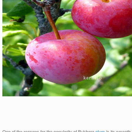
One of the reasons for the popularity of Bukhara
plum
is its smooth,