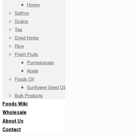
Honey
Saffron
Grains
Tea
Dried Herbs
Rice
Fresh Fruits
Pomegranate
Apple
Foods Oil
Sunflower Seed Oil
Bulk Products
Foods Wiki
Wholesale
About Us
Contact