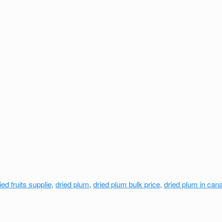
ied fruits supplie
,
dried plum
,
dried plum bulk price
,
dried plum in can