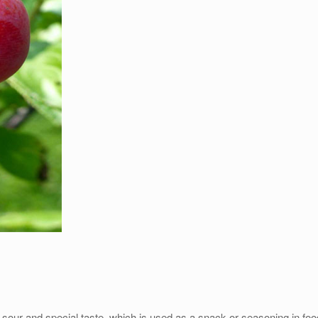
 sour and special taste, which is used as a snack or seasoning in fo