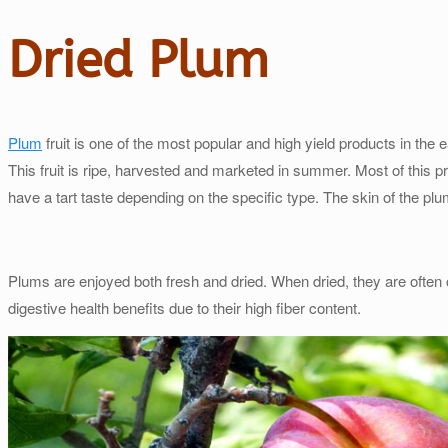
Dried Plum
Plum
fruit is one of the most popular and high yield products in the e
This fruit is ripe, harvested and marketed in summer. Most of this pr
have a tart taste depending on the specific type. The skin of the pl
Plums are enjoyed both fresh and dried. When dried, they are often 
digestive health benefits due to their high fiber content.