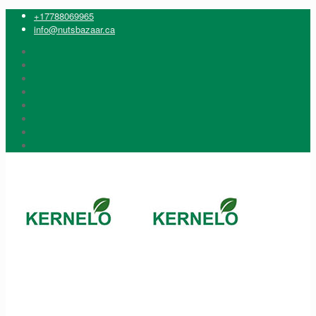
+17788069965
info@nutsbazaar.ca