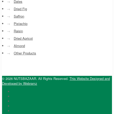
→
Dates
→
Dried Fig
→
Saffron
→
Pistachio
→
Raisin
→
Dried Apricot
→
Almond
→
Other Products
© 2026 NUTSBAZAAR. All Rights Reserved.
This Website Designed and
Developed by Webramz