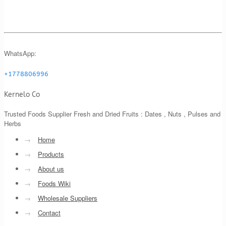
WhatsApp:
+1778806996
Kernelo Co
Trusted Foods Supplier Fresh and Dried Fruits : Dates , Nuts , Pulses and
Herbs
→
Home
→
Products
→
About us
→
Foods Wiki
→
Wholesale Suppliers
→
Contact