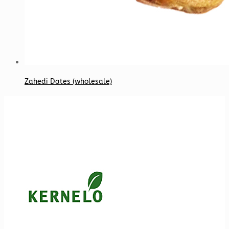
Zahedi Dates (wholesale)