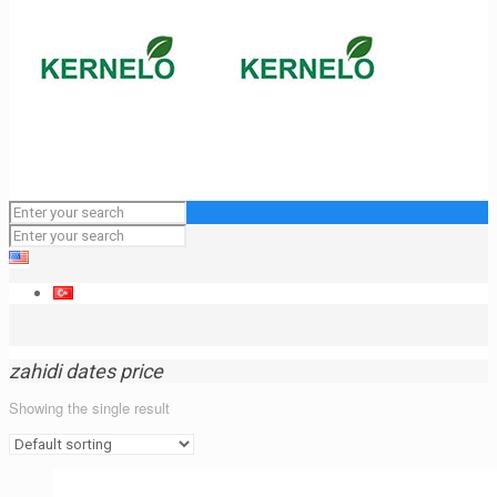
zahidi dates price
Showing the single result