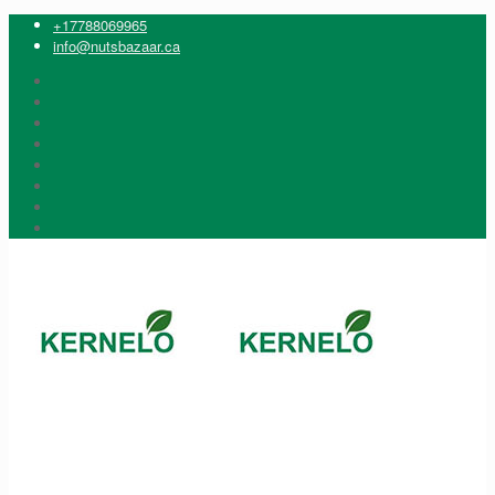
+17788069965
info@nutsbazaar.ca