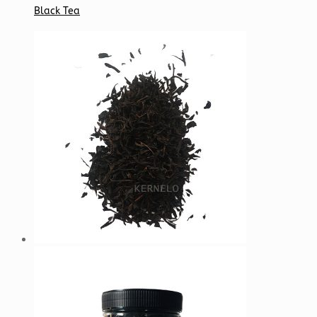
Black Tea