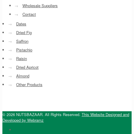
→
Wholesale Suppliers
→
Contact
→
Dates
→
Dried Fig
→
Saffron
→
Pistachio
→
Raisin
→
Dried Apricot
→
Almond
→
Other Products
© 2026 NUTSBAZAAR. All Rights Reserved.
This Website Designed and
Developed by Webramz