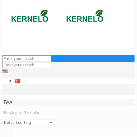
Tea
Showing all 2 results