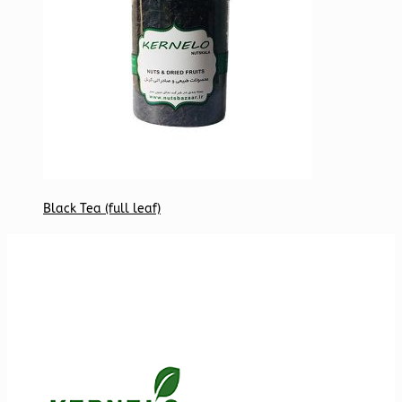
Black Tea (full leaf)