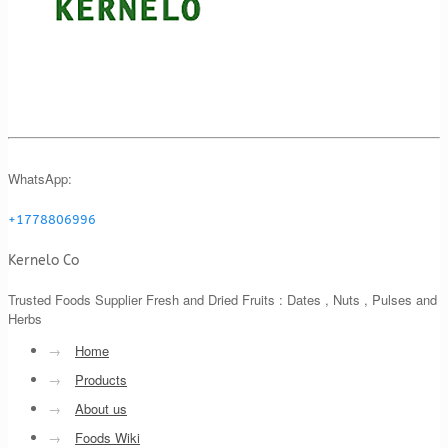
WhatsApp:
+1778806996
Kernelo Co
Trusted Foods Supplier Fresh and Dried Fruits : Dates , Nuts , Pulses and
Herbs
→
Home
→
Products
→
About us
→
Foods Wiki