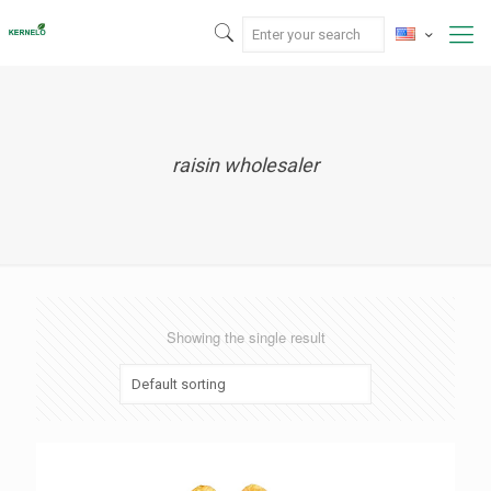
raisin wholesaler
Showing the single result