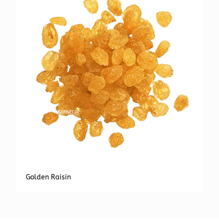
Golden Raisin