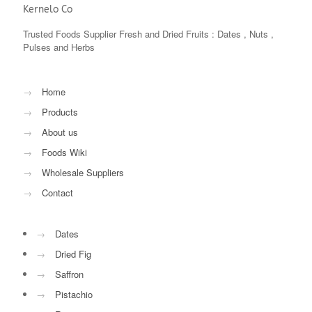
Kernelo Co
Trusted Foods Supplier Fresh and Dried Fruits : Dates , Nuts ,
Pulses and Herbs
→
Home
→
Products
→
About us
→
Foods Wiki
→
Wholesale Suppliers
→
Contact
→
Dates
→
Dried Fig
→
Saffron
→
Pistachio