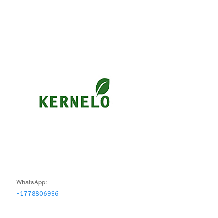
WhatsApp:
+1778806996