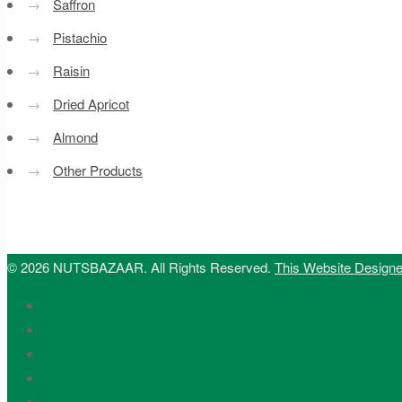
→
Saffron
→
Pistachio
→
Raisin
→
Dried Apricot
→
Almond
→
Other Products
© 2026 NUTSBAZAAR. All Rights Reserved.
This Website Design