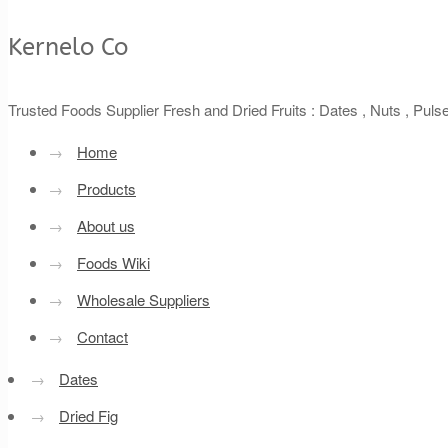
Kernelo Co
Trusted Foods Supplier Fresh and Dried Fruits : Dates , Nuts , Pul
→
Home
→
Products
→
About us
→
Foods Wiki
→
Wholesale Suppliers
→
Contact
→
Dates
→
Dried Fig