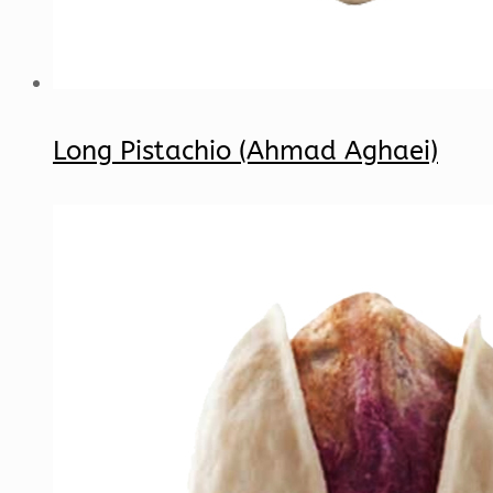
Long Pistachio (Ahmad Aghaei)