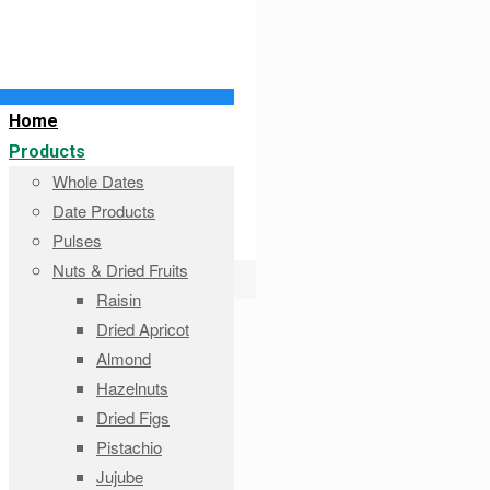
Home
Products
Whole Dates
Date Products
Pulses
Nuts & Dried Fruits
Raisin
Dried Apricot
Almond
Hazelnuts
Dried Figs
Pistachio
Jujube