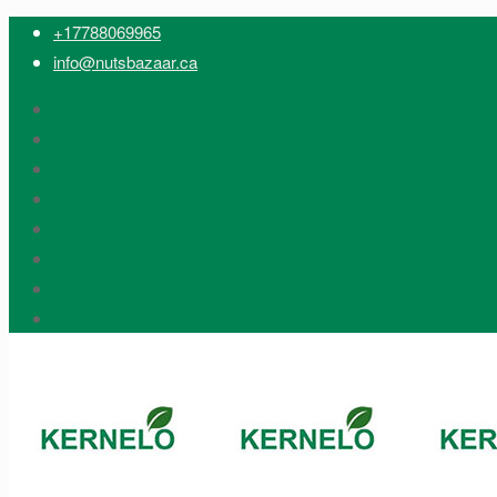
+17788069965
info@nutsbazaar.ca