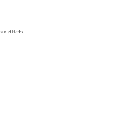
ses and Herbs