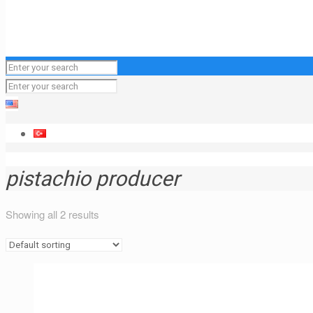
pistachio producer
Showing all 2 results