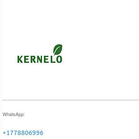
WhatsApp:
+1778806996