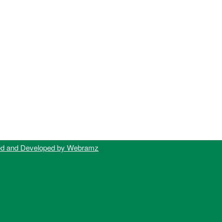
ed and Developed by Webramz