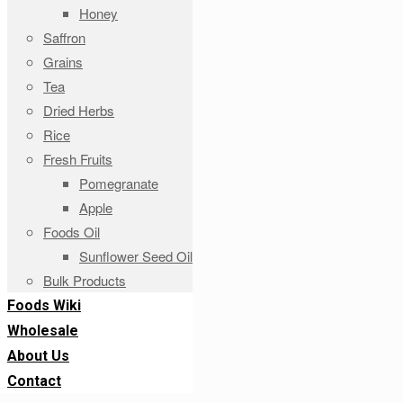
Honey
Saffron
Grains
Tea
Dried Herbs
Rice
Fresh Fruits
Pomegranate
Apple
Foods Oil
Sunflower Seed Oil
Bulk Products
Foods Wiki
Wholesale
About Us
Contact