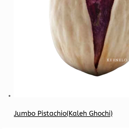
Jumbo Pistachio(Kaleh Ghochi)