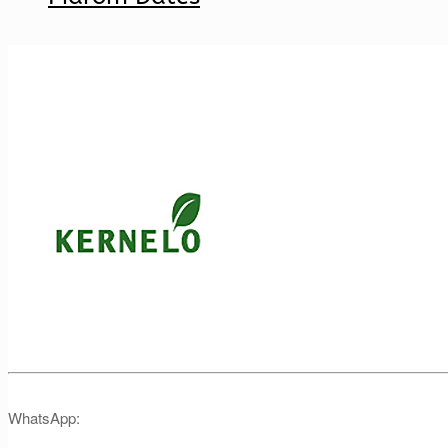
WhatsApp: