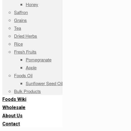
Honey
Saffron
Grains
Tea
Dried Herbs
Rice
Fresh Fruits
Pomegranate
Apple
Foods Oil
Sunflower Seed Oil
Bulk Products
Foods Wiki
Wholesale
About Us
Contact