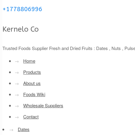
+1778806996
Kernelo Co
Trusted Foods Supplier Fresh and Dried Fruits : Dates , Nuts , Pul
→
Home
→
Products
→
About us
→
Foods Wiki
→
Wholesale Suppliers
→
Contact
→
Dates