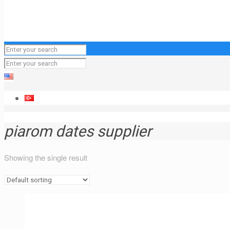
piarom dates supplier
Showing the single result