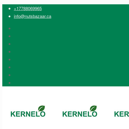
+17788069965
info@nutsbazaar.ca