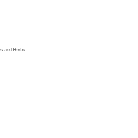
ses and Herbs