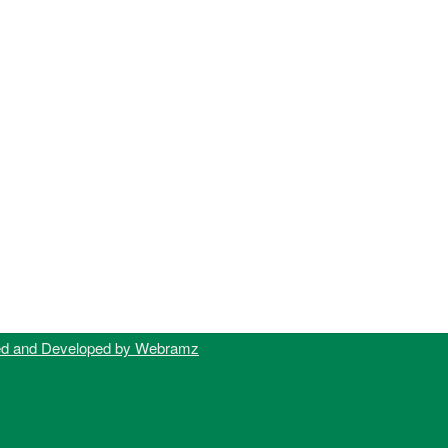
ed and Developed by Webramz