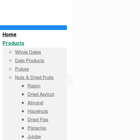
Home
Products
Whole Dates
Date Products
Pulses
Nuts & Dried Fruits
Raisin
Dried Apricot
Almond
Hazelnuts
Dried Figs
Pistachio
Jujube