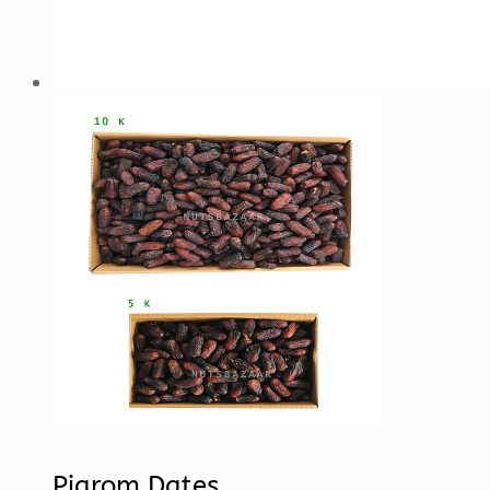
Piarom Dates