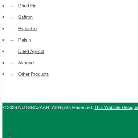
→
Dried Fig
→
Saffron
→
Pistachio
→
Raisin
→
Dried Apricot
→
Almond
→
Other Products
© 2026 NUTSBAZAAR. All Rights Reserved.
This Website Design