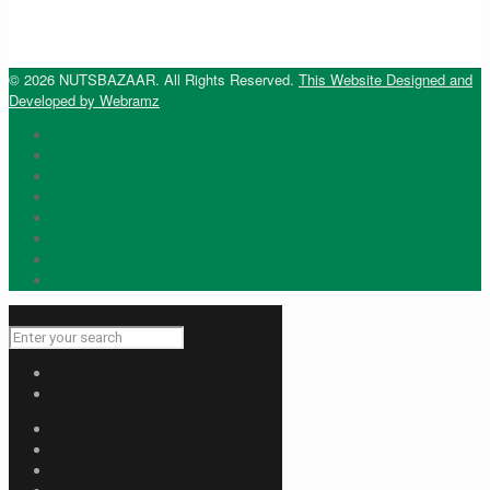
© 2026 NUTSBAZAAR. All Rights Reserved.
This Website Designed and
Developed by Webramz