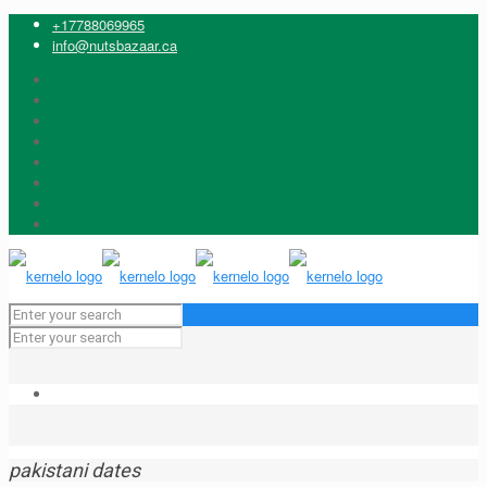
+17788069965
info@nutsbazaar.ca
pakistani dates