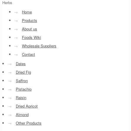
Herbs
→
Home
→
Products
→
About us
→
Foods Wiki
→
Wholesale Suppliers
→
Contact
→
Dates
→
Dried Fig
→
Saffron
→
Pistachio
→
Raisin
→
Dried Apricot
→
Almond
→
Other Products