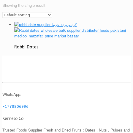
Showing the single result
Rabbi Dates
WhatsApp:
+1778806996
Kernelo Co
Trusted Foods Supplier Fresh and Dried Fruits : Dates , Nuts , Pulses and