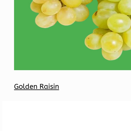
Golden Raisin