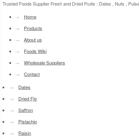
Trusted Foods Supplier Fresh and Dried Fruits : Dates , Nuts , Pul
→
Home
→
Products
→
About us
→
Foods Wiki
→
Wholesale Suppliers
→
Contact
→
Dates
→
Dried Fig
→
Saffron
→
Pistachio
→
Raisin