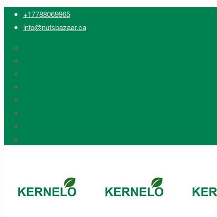
+17788069965
info@nutsbazaar.ca