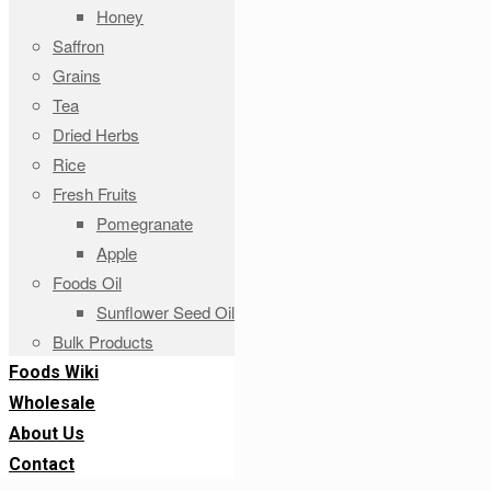
Honey
Saffron
Grains
Tea
Dried Herbs
Rice
Fresh Fruits
Pomegranate
Apple
Foods Oil
Sunflower Seed Oil
Bulk Products
Foods Wiki
Wholesale
About Us
Contact