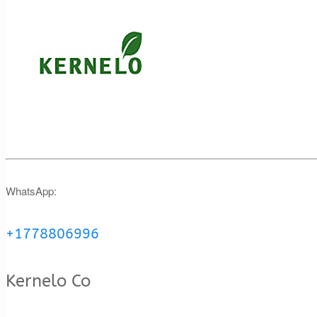
WhatsApp:
+1778806996
Kernelo Co