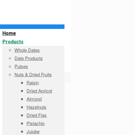
Home
Products
Whole Dates
Date Products
Pulses
Nuts & Dried Fruits
Raisin
Dried Apricot
Almond
Hazelnuts
Dried Figs
Pistachio
Jujube