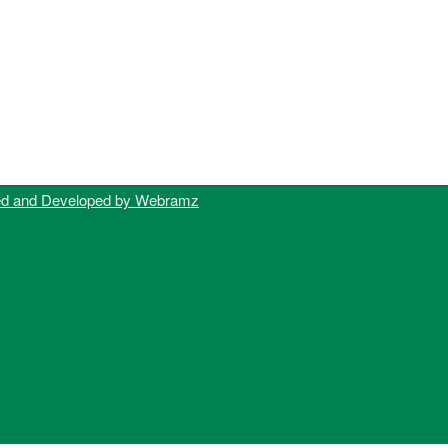
ed and Developed by Webramz