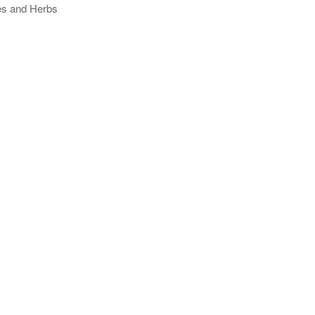
ses and Herbs