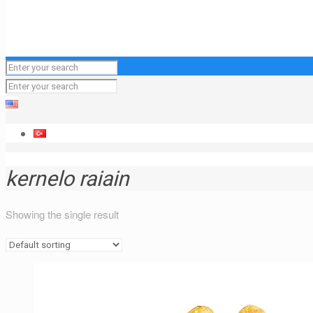
kernelo raiain
Showing the single result