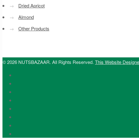
→
Dried Apricot
→
Almond
→
Other Products
© 2026 NUTSBAZAAR. All Rights Reserved.
This Website Design