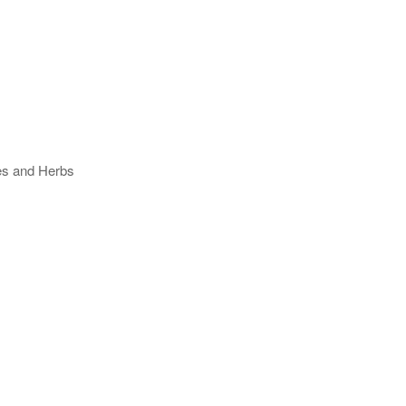
ses and Herbs