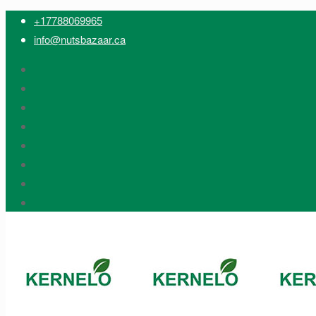
+17788069965
info@nutsbazaar.ca