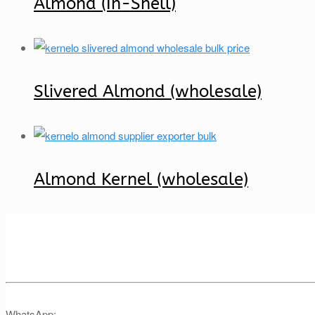
Almond (In-Shell)
Slivered Almond (wholesale)
Almond Kernel (wholesale)
WhatsApp: