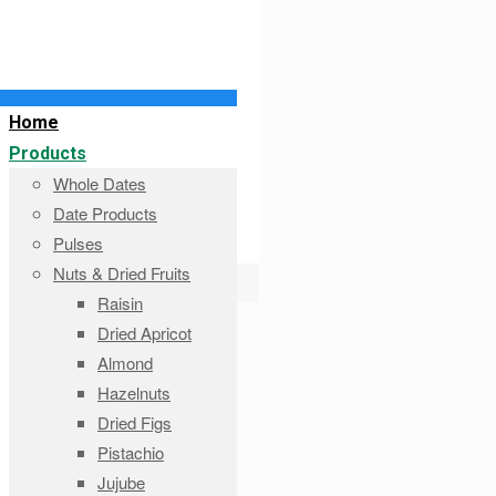
Home
Products
Whole Dates
Date Products
Pulses
Nuts & Dried Fruits
Raisin
Dried Apricot
Almond
Hazelnuts
Dried Figs
Pistachio
Jujube