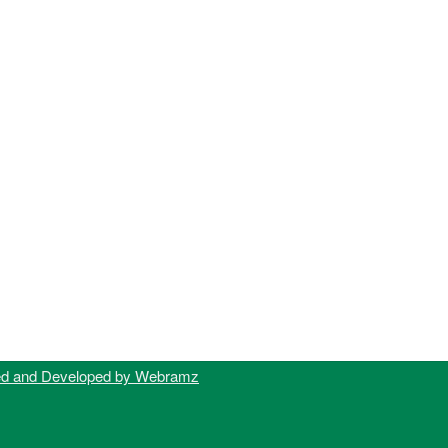
ed and Developed by Webramz