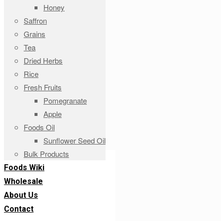
Honey
Saffron
Grains
Tea
Dried Herbs
Rice
Fresh Fruits
Pomegranate
Apple
Foods Oil
Sunflower Seed Oil
Bulk Products
Foods Wiki
Wholesale
About Us
Contact