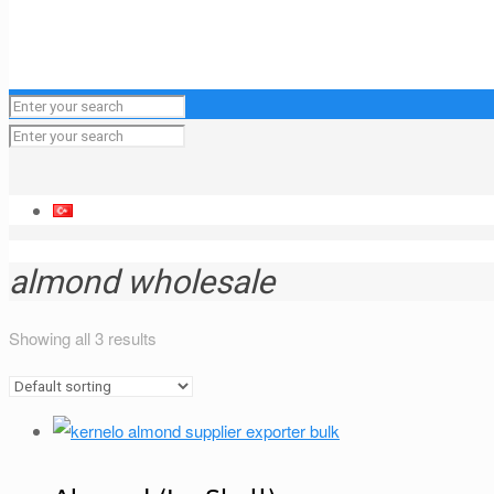
almond wholesale
Showing all 3 results