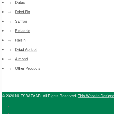
→
Dates
→
Dried Fig
→
Saffron
→
Pistachio
→
Raisin
→
Dried Apricot
→
Almond
→
Other Products
© 2026 NUTSBAZAAR. All Rights Reserved.
This Website Design