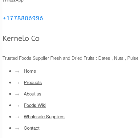
+1778806996
Kernelo Co
Trusted Foods Supplier Fresh and Dried Fruits : Dates , Nuts , Pul
→
Home
→
Products
→
About us
→
Foods Wiki
→
Wholesale Suppliers
→
Contact