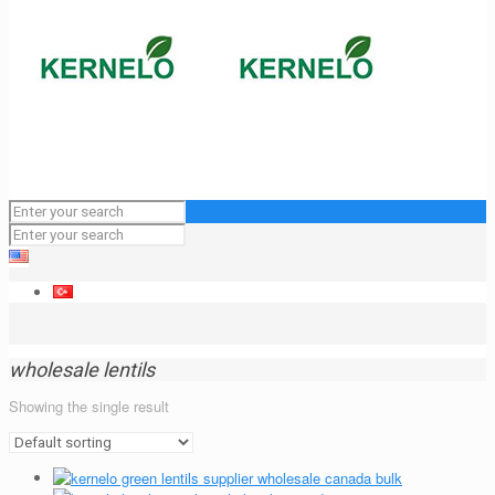
wholesale lentils
Showing the single result