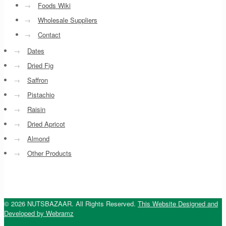
→
Foods Wiki
→
Wholesale Suppliers
→
Contact
→
Dates
→
Dried Fig
→
Saffron
→
Pistachio
→
Raisin
→
Dried Apricot
→
Almond
→
Other Products
© 2026 NUTSBAZAAR. All Rights Reserved.
This Website Designed and
Developed by Webramz