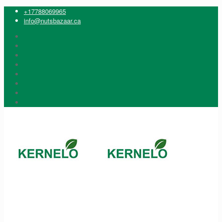
+17788069965
info@nutsbazaar.ca