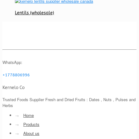
Lentils (wholesale)
WhatsApp:
+1778806996
Kernelo Co
Trusted Foods Supplier Fresh and Dried Fruits : Dates , Nuts , Pulses and
Herbs
→
Home
→
Products
→
About us