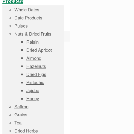
Products
Whole Dates
Date Products
Pulses
Nuts & Dried Fruits
Raisin
Dried Apricot
Almond
Hazelnuts
Dried Figs
Pistachio
Jujube
Honey
Saffron
Grains
Tea
Dried Herbs