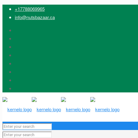
+17788069965
info@nutsbazaar.ca