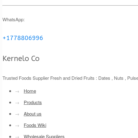
WhatsApp:
+1778806996
Kernelo Co
Trusted Foods Supplier Fresh and Dried Fruits : Dates , Nuts , Pul
→
Home
→
Products
→
About us
→
Foods Wiki
→
Wholesale Suppliers