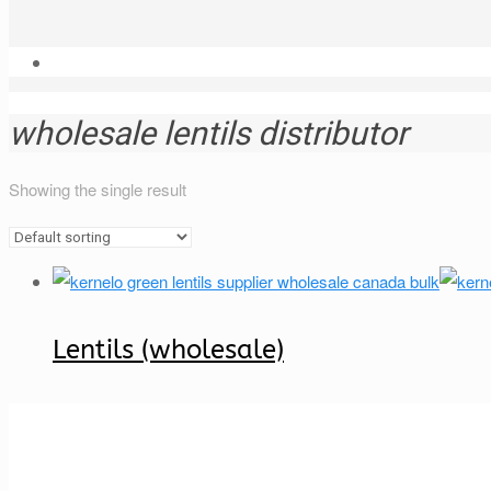
wholesale lentils distributor
Showing the single result
Lentils (wholesale)