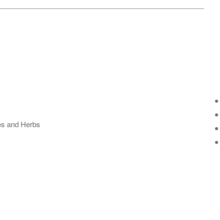
ses and Herbs