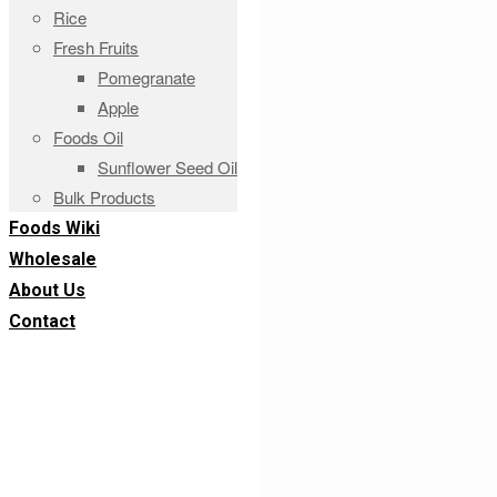
Rice
Fresh Fruits
Pomegranate
Apple
Foods Oil
Sunflower Seed Oil
Bulk Products
Foods Wiki
Wholesale
About Us
Contact