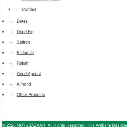
→
Contact
→
Dates
→
Dried Fig
→
Saffron
→
Pistachio
→
Raisin
→
Dried Apricot
→
Almond
→
Other Products
© 2026 NUTSBAZAAR. All Rights Reserved.
This Website Design