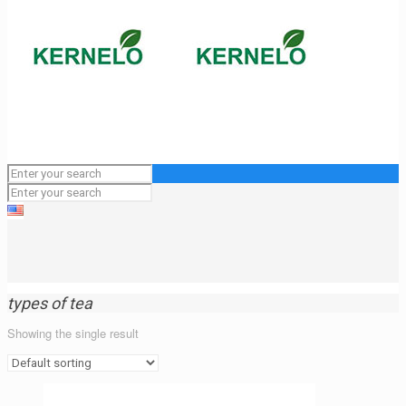
types of tea
Showing the single result