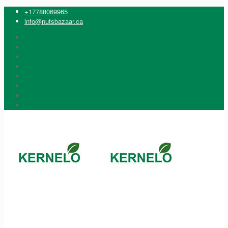
+17788069965
info@nutsbazaar.ca