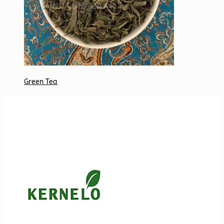
Green Tea