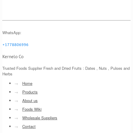
WhatsApp:
+1778806996
Kernelo Co
Trusted Foods Supplier Fresh and Dried Fruits : Dates , Nuts , Pulses and
Herbs
→
Home
→
Products
→
About us
→
Foods Wiki
→
Wholesale Suppliers
→
Contact