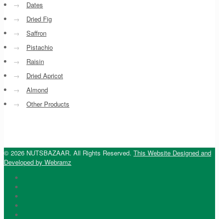
→
Dates
→
Dried Fig
→
Saffron
→
Pistachio
→
Raisin
→
Dried Apricot
→
Almond
→
Other Products
© 2026 NUTSBAZAAR. All Rights Reserved.
This Website Designed and
Developed by Webramz