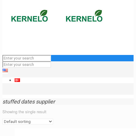
stuffed dates supplier
Showing the single result