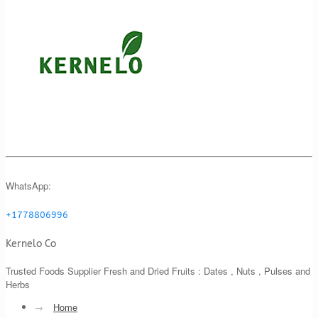
WhatsApp:
+1778806996
Kernelo Co
Trusted Foods Supplier Fresh and Dried Fruits : Dates , Nuts , Pulses and
Herbs
→
Home