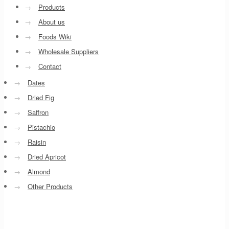
→
Products
→
About us
→
Foods Wiki
→
Wholesale Suppliers
→
Contact
→
Dates
→
Dried Fig
→
Saffron
→
Pistachio
→
Raisin
→
Dried Apricot
→
Almond
→
Other Products