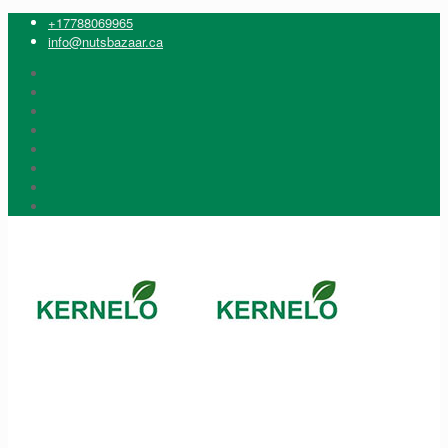
+17788069965
info@nutsbazaar.ca