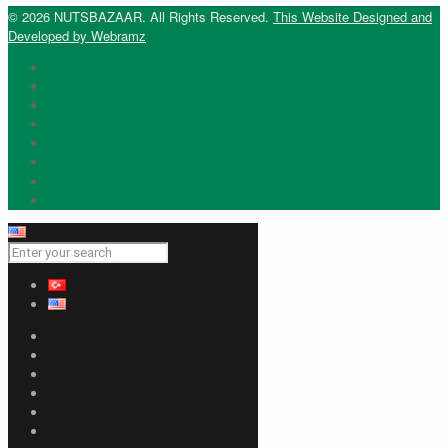
© 2026 NUTSBAZAAR. All Rights Reserved.
This Website Designed and
Developed by Webramz