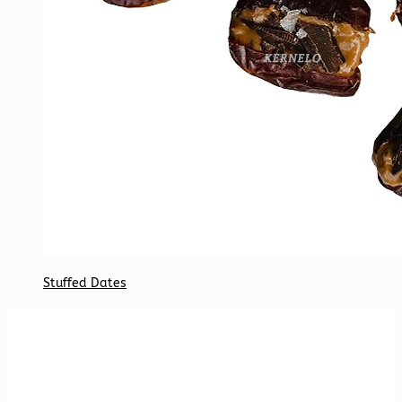
Stuffed Dates