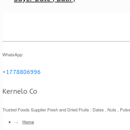
WhatsApp:
+1778806996
Kernelo Co
Trusted Foods Supplier Fresh and Dried Fruits : Dates , Nuts , Pul
→
Home