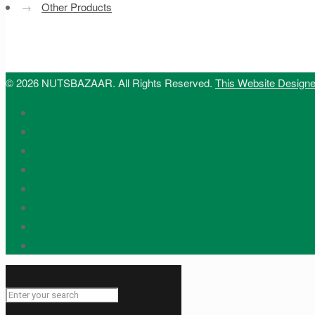
→
Other Products
© 2026 NUTSBAZAAR. All Rights Reserved.
This Website Design