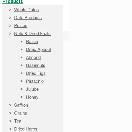
Products
Whole Dates
Date Products
Pulses
Nuts & Dried Fruits
Raisin
Dried Apricot
Almond
Hazelnuts
Dried Figs
Pistachio
Jujube
Honey
Saffron
Grains
Tea
Dried Herbs