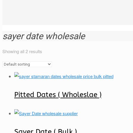
sayer date wholesale
Showing all 2 results
Pitted Dates ( Wholeslae )
Sayer Date ( Bulk )