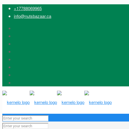
+17788069965
info@nutsbazaar.ca