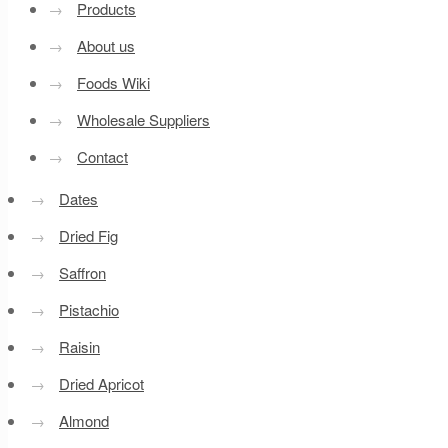
→
Products
→
About us
→
Foods Wiki
→
Wholesale Suppliers
→
Contact
→
Dates
→
Dried Fig
→
Saffron
→
Pistachio
→
Raisin
→
Dried Apricot
→
Almond