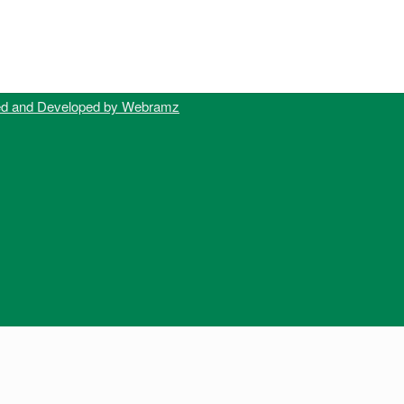
ed and Developed by Webramz