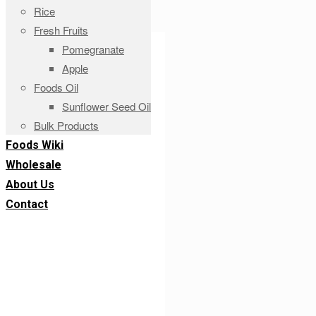
Rice
Fresh Fruits
Pomegranate
Apple
Foods Oil
Sunflower Seed Oil
Bulk Products
Foods Wiki
Wholesale
About Us
Contact