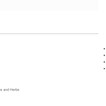
ses and Herbs