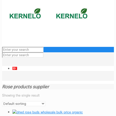
Rose products supplier
Showing the single result