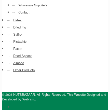
→
Wholesale Suppliers
→
Contact
→
Dates
→
Dried Fig
→
Saffron
→
Pistachio
→
Raisin
→
Dried Apricot
→
Almond
→
Other Products
© 2026 NUTSBAZAAR. All Rights Reserved.
This Website Designed and
Developed by Webramz