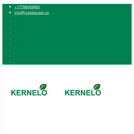
+17788069965
info@nutsbazaar.ca