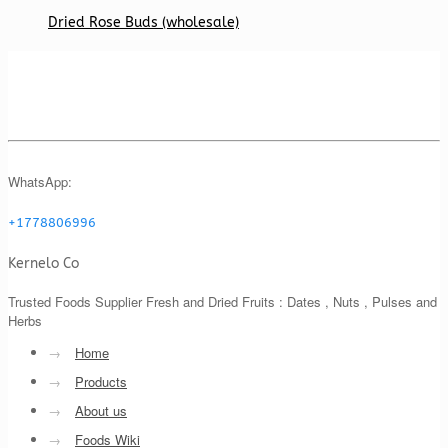
Dried Rose Buds (wholesale)
WhatsApp:
+1778806996
Kernelo Co
Trusted Foods Supplier Fresh and Dried Fruits : Dates , Nuts , Pulses and
Herbs
→
Home
→
Products
→
About us
→
Foods Wiki