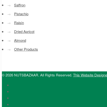
→
Saffron
→
Pistachio
→
Raisin
→
Dried Apricot
→
Almond
→
Other Products
© 2026 NUTSBAZAAR. All Rights Reserved.
This Website Design