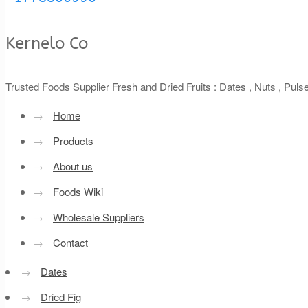
Kernelo Co
Trusted Foods Supplier Fresh and Dried Fruits : Dates , Nuts , Pul
→
Home
→
Products
→
About us
→
Foods Wiki
→
Wholesale Suppliers
→
Contact
→
Dates
→
Dried Fig