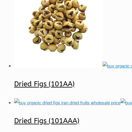
Dried Figs (101AA)
Dried Figs (101AAA)