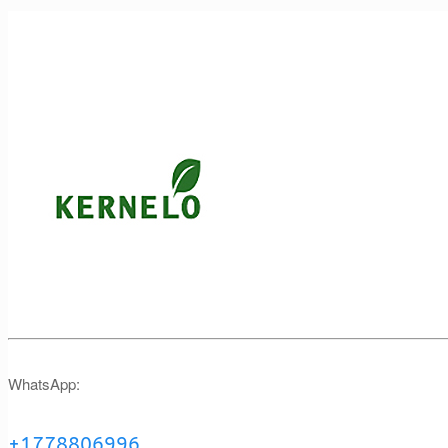
WhatsApp:
+1778806996