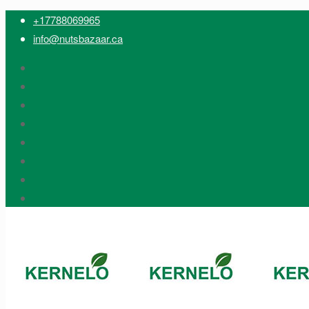
+17788069965
info@nutsbazaar.ca