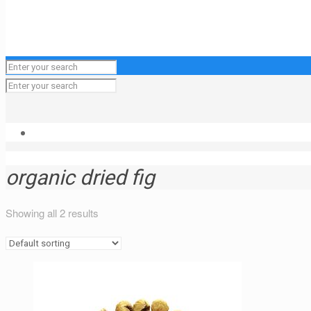
organic dried fig
Showing all 2 results