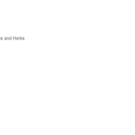
ses and Herbs