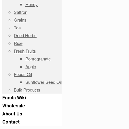
Honey
Saffron
Grains
Tea
Dried Herbs
Rice
Fresh Fruits
Pomegranate
Apple
Foods Oil
Sunflower Seed Oil
Bulk Products
Foods Wiki
Wholesale
About Us
Contact