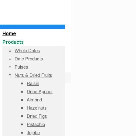
Home
Products
Whole Dates
Date Products
Pulses
Nuts & Dried Fruits
Raisin
Dried Apricot
Almond
Hazelnuts
Dried Figs
Pistachio
Jujube