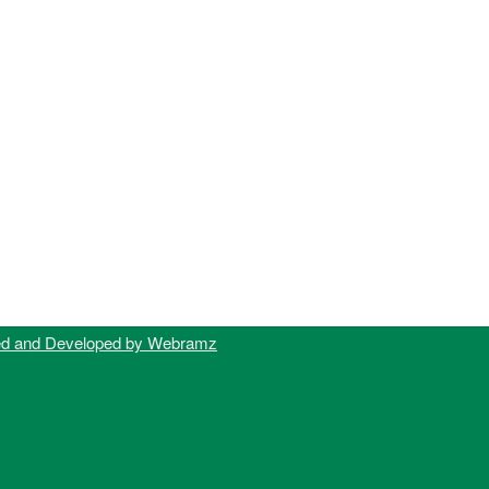
ed and Developed by Webramz