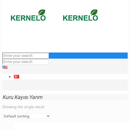
Kuru Kayısı Yarım
Showing the single result