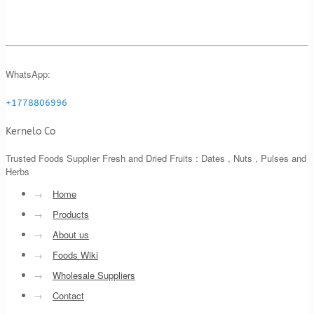
WhatsApp:
+1778806996
Kernelo Co
Trusted Foods Supplier Fresh and Dried Fruits : Dates , Nuts , Pulses and
Herbs
→
Home
→
Products
→
About us
→
Foods Wiki
→
Wholesale Suppliers
→
Contact