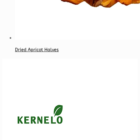
Dried Apricot Halves