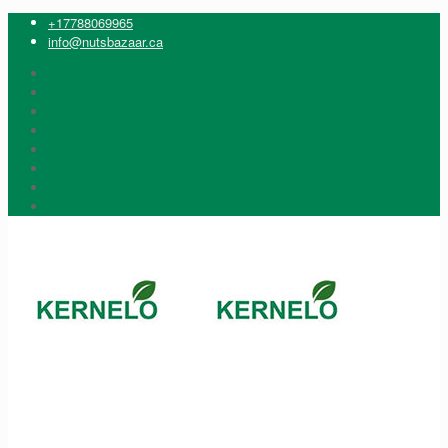
+17788069965
info@nutsbazaar.ca