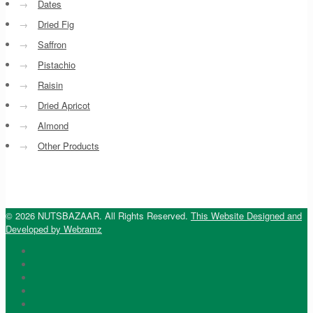
→
Dates
→
Dried Fig
→
Saffron
→
Pistachio
→
Raisin
→
Dried Apricot
→
Almond
→
Other Products
© 2026 NUTSBAZAAR. All Rights Reserved.
This Website Designed and
Developed by Webramz