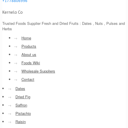
+1778806996
Kernelo Co
Trusted Foods Supplier Fresh and Dried Fruits : Dates , Nuts , Pulses and
Herbs
→
Home
→
Products
→
About us
→
Foods Wiki
→
Wholesale Suppliers
→
Contact
→
Dates
→
Dried Fig
→
Saffron
→
Pistachio
→
Raisin