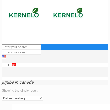
jujube in canada
Showing the single result