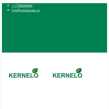
+17788069965
info@nutsbazaar.ca