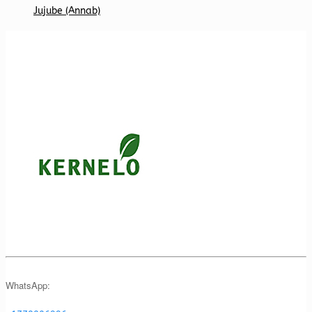
Jujube (Annab)
WhatsApp: