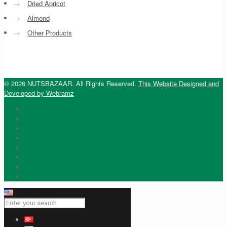
→
Dried Apricot
→
Almond
→
Other Products
© 2026 NUTSBAZAAR. All Rights Reserved.
This Website Designed and
Developed by Webramz