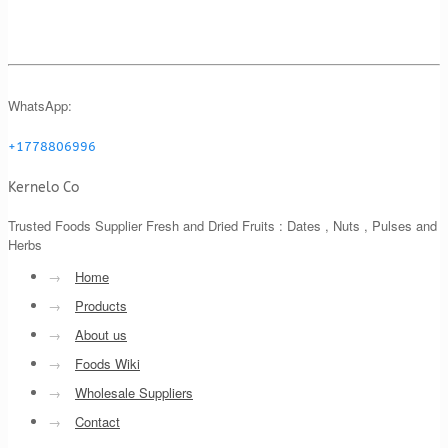
WhatsApp:
+1778806996
Kernelo Co
Trusted Foods Supplier Fresh and Dried Fruits : Dates , Nuts , Pulses and
Herbs
→
Home
→
Products
→
About us
→
Foods Wiki
→
Wholesale Suppliers
→
Contact