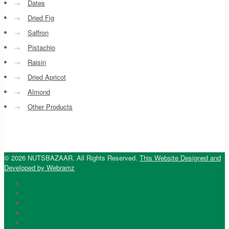
→
Dates
→
Dried Fig
→
Saffron
→
Pistachio
→
Raisin
→
Dried Apricot
→
Almond
→
Other Products
© 2026 NUTSBAZAAR. All Rights Reserved.
This Website Designed and
Developed by Webramz