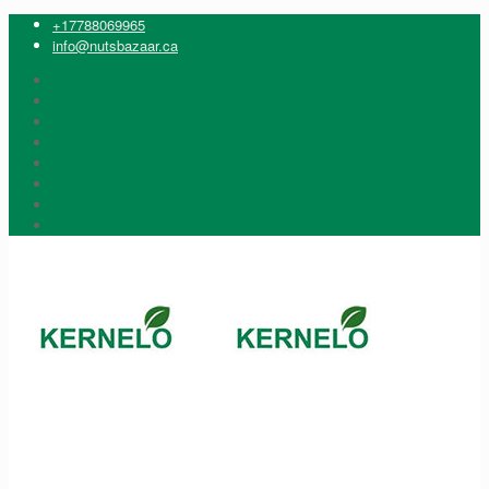
+17788069965
info@nutsbazaar.ca