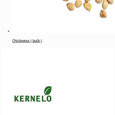
Chickpeas ( bulk )