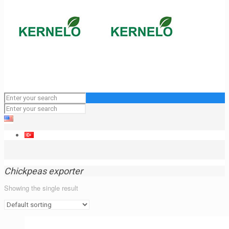
Chickpeas exporter
Showing the single result