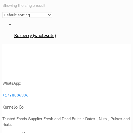
Showing the single result
Barberry (wholesale)
WhatsApp:
+1778806996
Kernelo Co
Trusted Foods Supplier Fresh and Dried Fruits : Dates , Nuts , Pulses and
Herbs