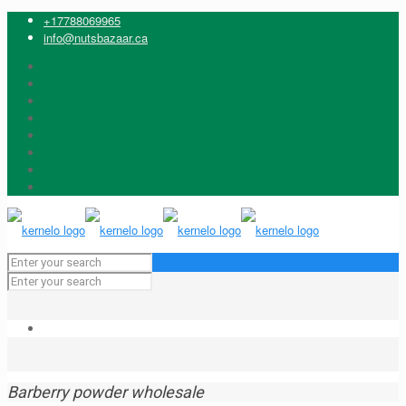
+17788069965
info@nutsbazaar.ca
Barberry powder wholesale