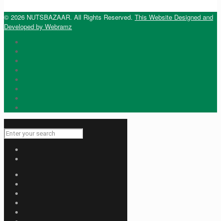
© 2026 NUTSBAZAAR. All Rights Reserved.
This Website Designed and
Developed by Webramz