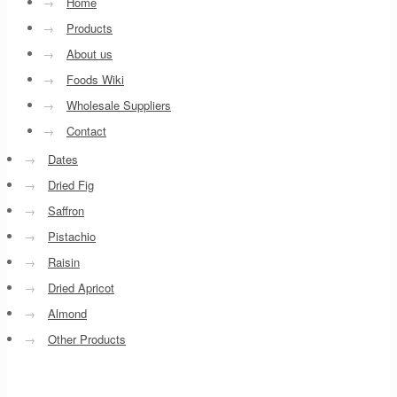
→
Home
→
Products
→
About us
→
Foods Wiki
→
Wholesale Suppliers
→
Contact
→
Dates
→
Dried Fig
→
Saffron
→
Pistachio
→
Raisin
→
Dried Apricot
→
Almond
→
Other Products