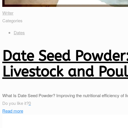
Writer
Categories
Dates
Date Seed Powder:
Livestock and Poul
What Is Date Seed Powder? Improving the nutritional efficiency of l
Do you like it?
0
Read more