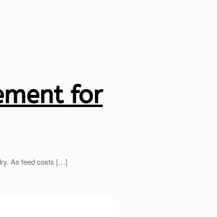
ement for
dry. As feed costs
[…]