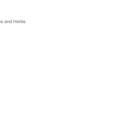
ses and Herbs