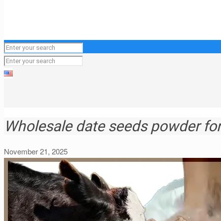
Wholesale date seeds powder for 
November 21, 2025