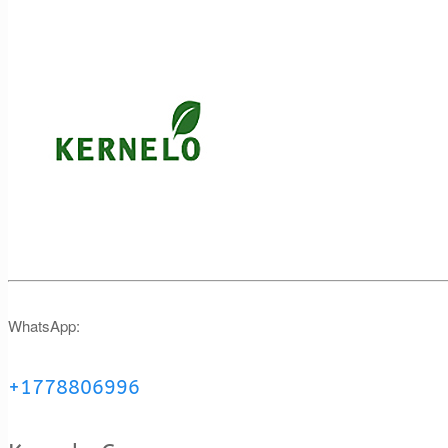
WhatsApp:
+1778806996