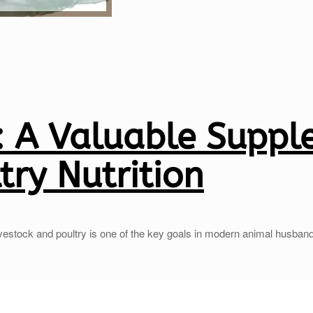
 A Valuable Suppl
try Nutrition
ivestock and poultry is one of the key goals in modern animal husban