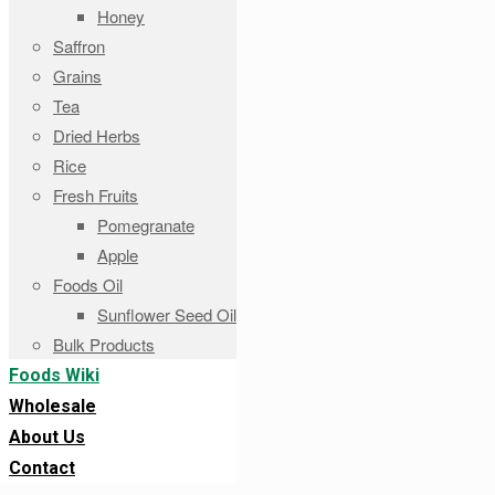
Honey
Saffron
Grains
Tea
Dried Herbs
Rice
Fresh Fruits
Pomegranate
Apple
Foods Oil
Sunflower Seed Oil
Bulk Products
Foods Wiki
Wholesale
About Us
Contact