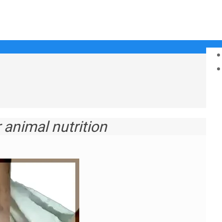
animal nutrition