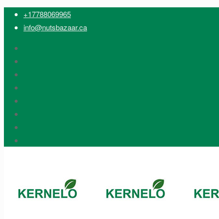
+17788069965
info@nutsbazaar.ca