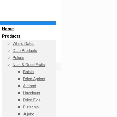
Home
Products
Whole Dates
Date Products
Pulses
Nuts & Dried Fruits
Raisin
Dried Apricot
Almond
Hazelnuts
Dried Figs
Pistachio
Jujube