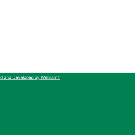
ed and Developed by Webramz