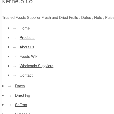
Kernelo Co
Trusted Foods Supplier Fresh and Dried Fruits : Dates , Nuts , Pul
→
Home
→
Products
→
About us
→
Foods Wiki
→
Wholesale Suppliers
→
Contact
→
Dates
→
Dried Fig
→
Saffron
→
Pistachio