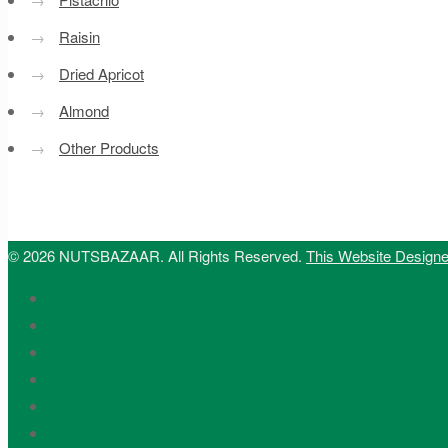
→
Raisin
→
Dried Apricot
→
Almond
→
Other Products
© 2026 NUTSBAZAAR. All Rights Reserved.
This Website Design