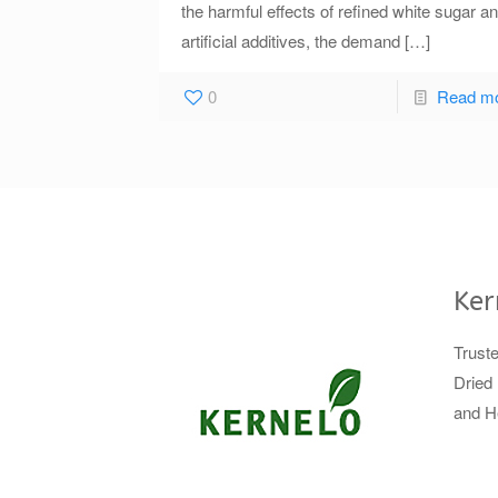
the harmful effects of refined white sugar a
artificial additives, the demand
[…]
0
Read m
Ker
Trust
Dried 
and H