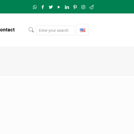
ontact