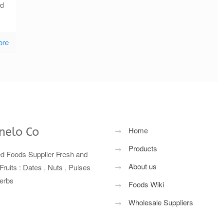
nd
ore
nelo Co
→
Home
→
Products
ed Foods Supplier Fresh and
→
About us
Fruits : Dates , Nuts , Pulses
erbs
→
Foods Wiki
→
Wholesale Suppliers