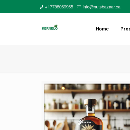
+17788069965
info@nutsbazaar.ca
Home
Pro