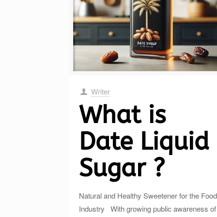
Writer
What is
Date Liquid
Sugar ?
Natural and Healthy Sweetener for the Food
Industry With growing public awareness of