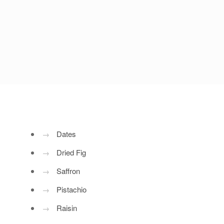
→
Dates
→
Dried Fig
→
Saffron
→
Pistachio
→
Raisin