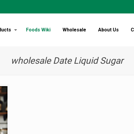
ducts
Foods Wiki
Wholesale
About Us
C
wholesale Date Liquid Sugar