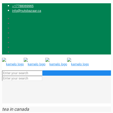
+17788069965
info@nutsbazaar.ca
tea in canada