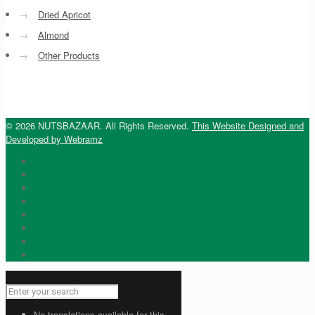
→
Dried Apricot
→
Almond
→
Other Products
© 2026 NUTSBAZAAR. All Rights Reserved.
This Website Designed and
Developed by Webramz
No translations available for this