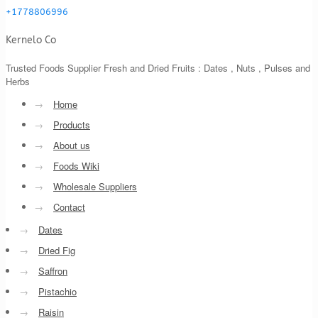
+1778806996
Kernelo Co
Trusted Foods Supplier Fresh and Dried Fruits : Dates , Nuts , Pulses and
Herbs
→
Home
→
Products
→
About us
→
Foods Wiki
→
Wholesale Suppliers
→
Contact
→
Dates
→
Dried Fig
→
Saffron
→
Pistachio
→
Raisin