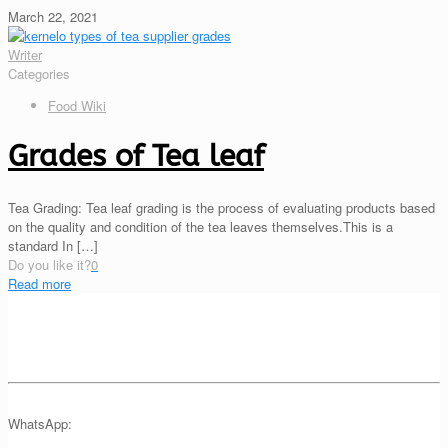
March 22, 2021
Writer
Categories
Food Wiki
Grades of Tea leaf
Tea Grading: Tea leaf grading is the process of evaluating products based
on the quality and condition of the tea leaves themselves.This is a
standard In
[…]
Do you like it?
0
Read more
WhatsApp: