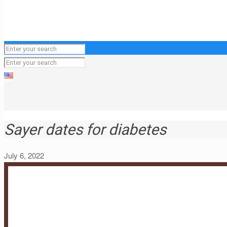
Sayer dates for diabetes
July 6, 2022