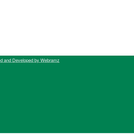
ed and Developed by Webramz