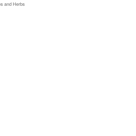
ses and Herbs