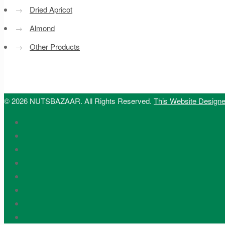
→
Dried Apricot
→
Almond
→
Other Products
© 2026 NUTSBAZAAR. All Rights Reserved.
This Website Design