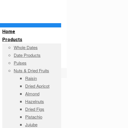
Home
Products
Whole Dates
Date Products
Pulses
Nuts & Dried Fruits
Raisin
Dried Apricot
Almond
Hazelnuts
Dried Figs
Pistachio
Jujube