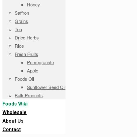
Honey
Saffron
Grains
Tea
Dried Herbs
Rice
Fresh Fruits
Pomegranate
Apple
Foods Oil
Sunflower Seed Oil
Bulk Products
Foods Wiki
Wholesale
About Us
Contact