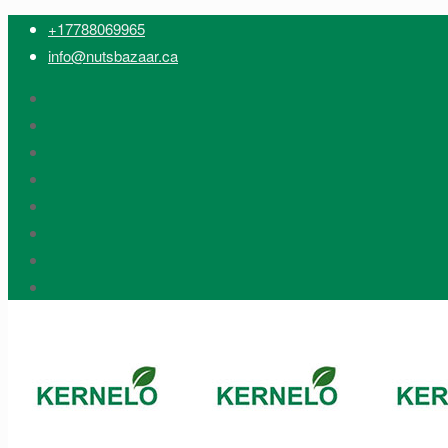
+17788069965
info@nutsbazaar.ca