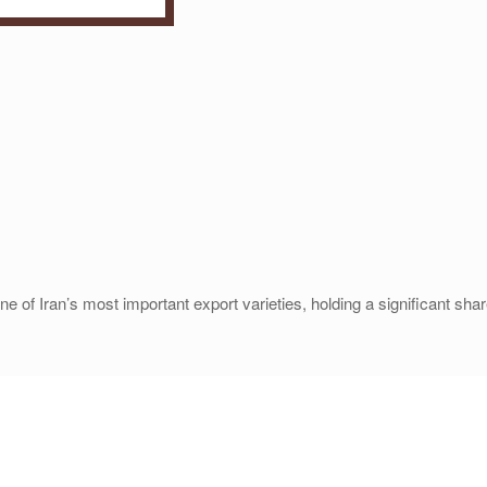
 Iran’s most important export varieties, holding a significant share