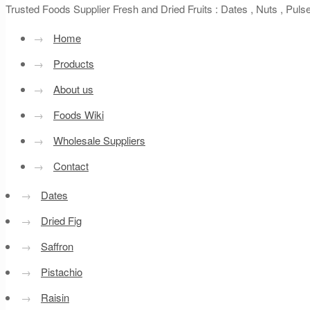
Trusted Foods Supplier Fresh and Dried Fruits : Dates , Nuts , Pul
→
Home
→
Products
→
About us
→
Foods Wiki
→
Wholesale Suppliers
→
Contact
→
Dates
→
Dried Fig
→
Saffron
→
Pistachio
→
Raisin