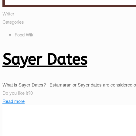
Writer
Categories
Food Wiki
Sayer Dates
What is Sayer Dates? Estamaran or Sayer dates are considered one of
Do you like it?
0
Read more