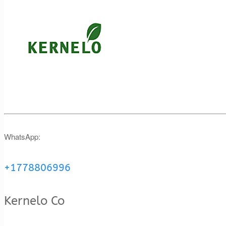
WhatsApp:
+1778806996
Kernelo Co