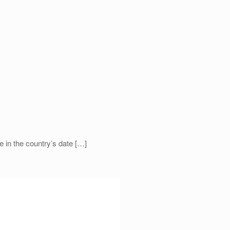
 in the country’s date
[…]