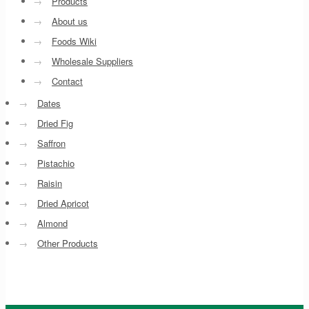
→
Products
→
About us
→
Foods Wiki
→
Wholesale Suppliers
→
Contact
→
Dates
→
Dried Fig
→
Saffron
→
Pistachio
→
Raisin
→
Dried Apricot
→
Almond
→
Other Products