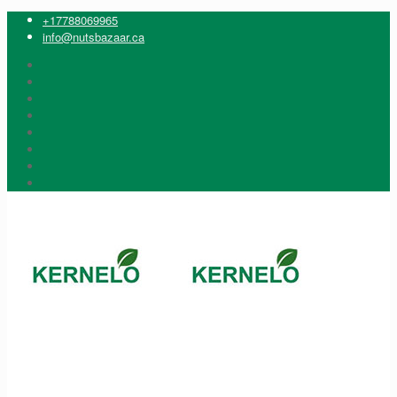
+17788069965
info@nutsbazaar.ca