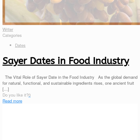
Writer
Categories
Dates
Sayer Dates in Food Industry
The Vital Role of Sayer Date in the Food Industry As the global demand
for natural, functional, and sustainable ingredients rises, one ancient fruit
[…]
Do you like it?
0
Read more