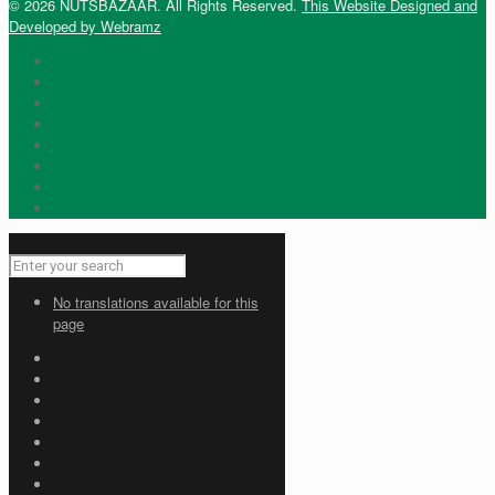
© 2026 NUTSBAZAAR. All Rights Reserved.
This Website Designed and
Developed by Webramz
No translations available for this
page