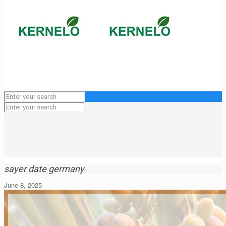
sayer date germany
June 8, 2025