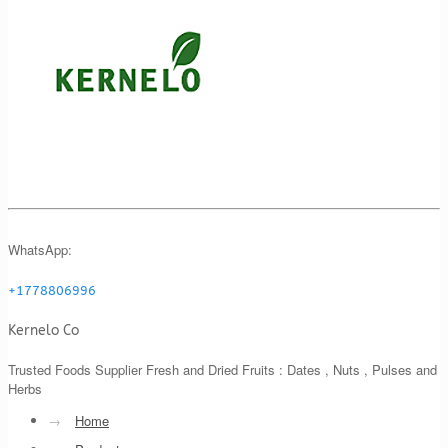
WhatsApp:
+1778806996
Kernelo Co
Trusted Foods Supplier Fresh and Dried Fruits : Dates , Nuts , Pulses and
Herbs
→
Home