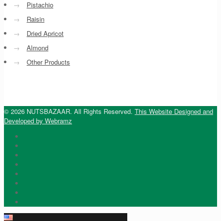
→
Pistachio
→
Raisin
→
Dried Apricot
→
Almond
→
Other Products
© 2026 NUTSBAZAAR. All Rights Reserved.
This Website Designed and
Developed by Webramz