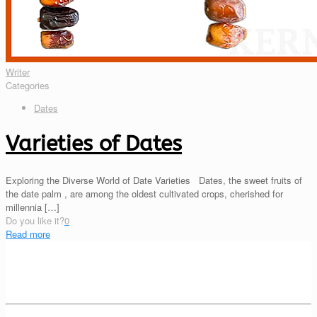
Writer
Categories
Dates
Varieties of Dates
Exploring the Diverse World of Date Varieties Dates, the sweet fruits of
the date palm , are among the oldest cultivated crops, cherished for
millennia
[…]
Do you like it?
0
Read more