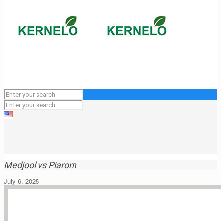
Medjool vs Piarom
July 6, 2025