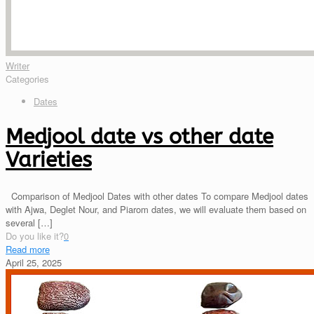
Writer
Categories
Dates
Medjool date vs other date
Varieties
Comparison of Medjool Dates with other dates To compare Medjool dates
with Ajwa, Deglet Nour, and Piarom dates, we will evaluate them based on
several
[…]
Do you like it?
0
Read more
April 25, 2025