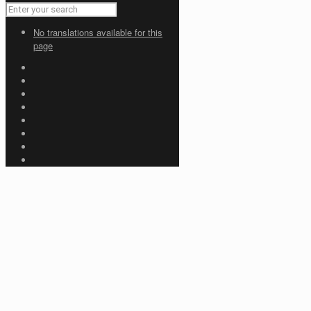
No translations available for this
page