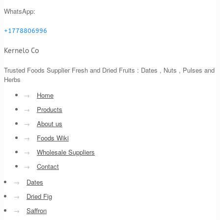
WhatsApp:
+1778806996
Kernelo Co
Trusted Foods Supplier Fresh and Dried Fruits : Dates , Nuts , Pulses and
Herbs
→
Home
→
Products
→
About us
→
Foods Wiki
→
Wholesale Suppliers
→
Contact
→
Dates
→
Dried Fig
→
Saffron