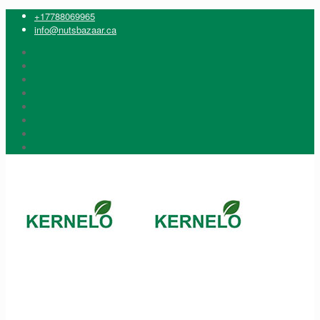
+17788069965
info@nutsbazaar.ca