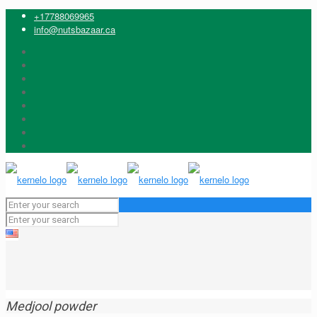
+17788069965
info@nutsbazaar.ca
Medjool powder