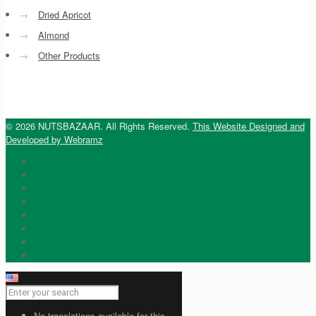
→
Dried Apricot
→
Almond
→
Other Products
© 2026 NUTSBAZAAR. All Rights Reserved.
This Website Designed and
Developed by Webramz
No translations available for this