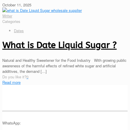
October 11, 2025
Writer
Categories
Dates
What is Date Liquid Sugar ?
Natural and Healthy Sweetener for the Food Industry With growing public
awareness of the harmful effects of refined white sugar and artificial
additives, the demand
[…]
Do you like it?
0
Read more
WhatsApp: