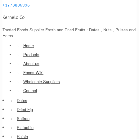
+1778806996
Kernelo Co
Trusted Foods Supplier Fresh and Dried Fruits : Dates , Nuts , Pulses and
Herbs
→
Home
→
Products
→
About us
→
Foods Wiki
→
Wholesale Suppliers
→
Contact
→
Dates
→
Dried Fig
→
Saffron
→
Pistachio
→
Raisin