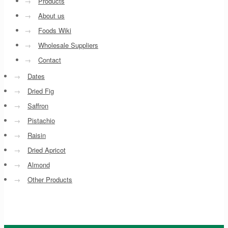
→
Products
→
About us
→
Foods Wiki
→
Wholesale Suppliers
→
Contact
→
Dates
→
Dried Fig
→
Saffron
→
Pistachio
→
Raisin
→
Dried Apricot
→
Almond
→
Other Products