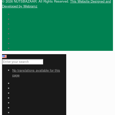
© 2026 NUTSBAZAAR. All Rights Reserved.
This Website Designed and
Developed by Webramz
No translations available for this
page