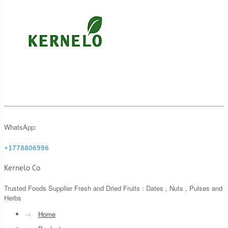
WhatsApp:
+1778806996
Kernelo Co
Trusted Foods Supplier Fresh and Dried Fruits : Dates , Nuts , Pulses and
Herbs
→
Home