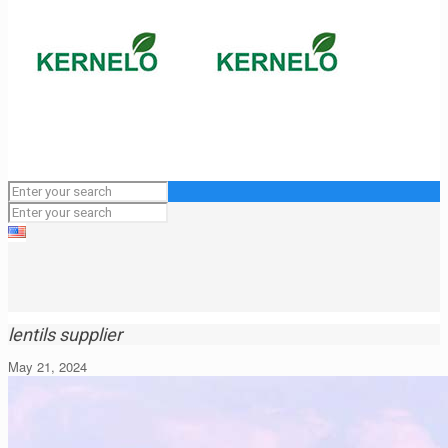
lentils supplier
May 21, 2024