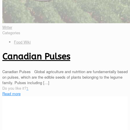
Writer
Categories
Food Wiki
Canadian Pulses
Canadian Pulses Global agriculture and nutrition are fundamentally based
on pulses, which are the edible seeds of plants belonging to the legume
family. Pulses including
[…]
Do you like it?
1
Read more