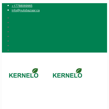
+17788069965
info@nutsbazaar.ca