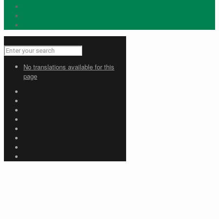
No translations available for this
page