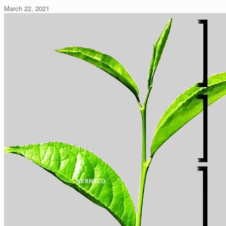
March 22, 2021