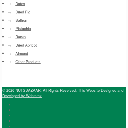
→
Dates
→
Dried Fig
→
Saffron
→
Pistachio
→
Raisin
→
Dried Apricot
→
Almond
→
Other Products
© 2026 NUTSBAZAAR. All Rights Reserved.
This Website Designed and
Developed by Webramz