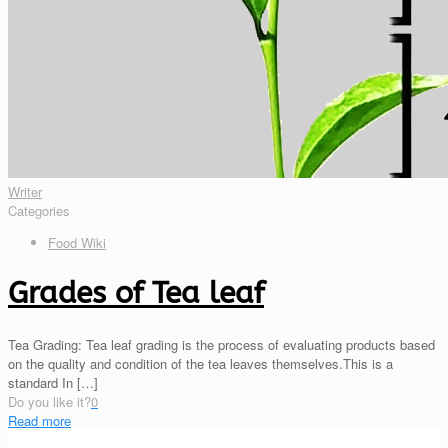
Writer
Categories
Food Wiki
Grades of Tea leaf
Tea Grading: Tea leaf grading is the process of evaluating products based
on the quality and condition of the tea leaves themselves.This is a
standard In
[…]
Do you like it?
0
Read more