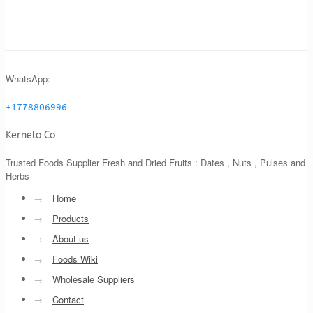
WhatsApp:
+1778806996
Kernelo Co
Trusted Foods Supplier Fresh and Dried Fruits : Dates , Nuts , Pulses and
Herbs
→
Home
→
Products
→
About us
→
Foods Wiki
→
Wholesale Suppliers
→
Contact