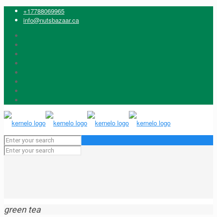
+17788069965
info@nutsbazaar.ca
green tea