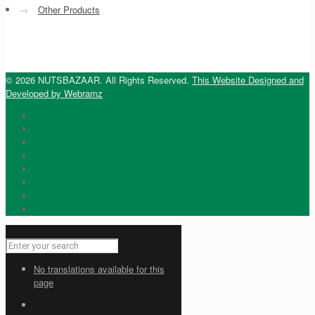
→
Other Products
© 2026 NUTSBAZAAR. All Rights Reserved.
This Website Designed and
Developed by Webramz
No translations available for this
page