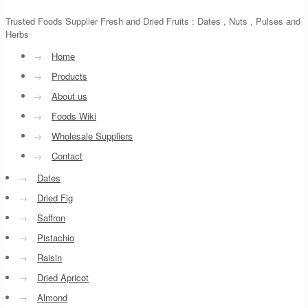
Trusted Foods Supplier Fresh and Dried Fruits : Dates , Nuts , Pulses and
Herbs
→
Home
→
Products
→
About us
→
Foods Wiki
→
Wholesale Suppliers
→
Contact
→
Dates
→
Dried Fig
→
Saffron
→
Pistachio
→
Raisin
→
Dried Apricot
→
Almond