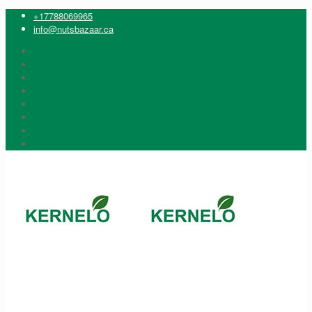
+17788069965
info@nutsbazaar.ca