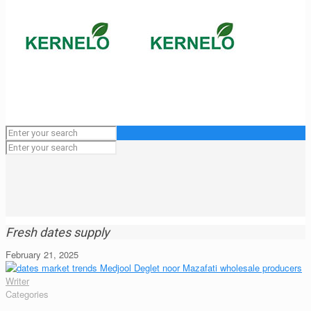
Fresh dates supply
February 21, 2025
Writer
Categories