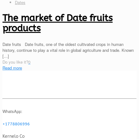
Dates
The market of Date fruits
products
Date fruits Date fruits, one of the oldest cultivated crops in human
history, continue to play a vital role in global agriculture and trade. Known
[…]
Do you like it?
0
Read more
WhatsApp:
+1778806996
Kernelo Co