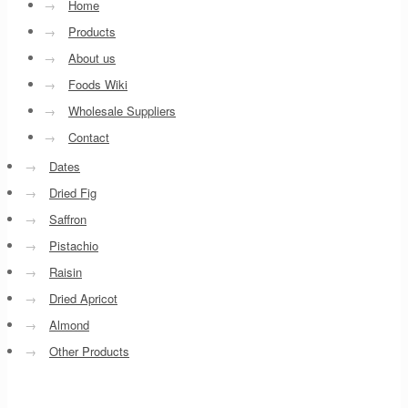
→
Home
→
Products
→
About us
→
Foods Wiki
→
Wholesale Suppliers
→
Contact
→
Dates
→
Dried Fig
→
Saffron
→
Pistachio
→
Raisin
→
Dried Apricot
→
Almond
→
Other Products