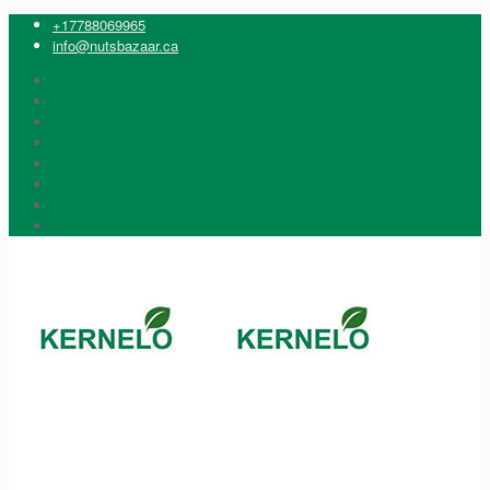
+17788069965
info@nutsbazaar.ca