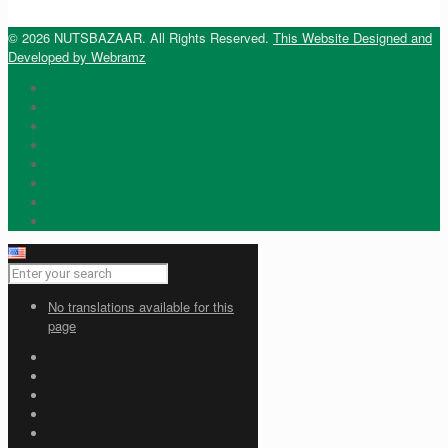
© 2026 NUTSBAZAAR. All Rights Reserved.
This Website Designed and
Developed by Webramz
No translations available for this
page