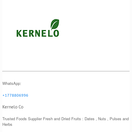
WhatsApp:
+1778806996
Kernelo Co
Trusted Foods Supplier Fresh and Dried Fruits : Dates , Nuts , Pulses and
Herbs