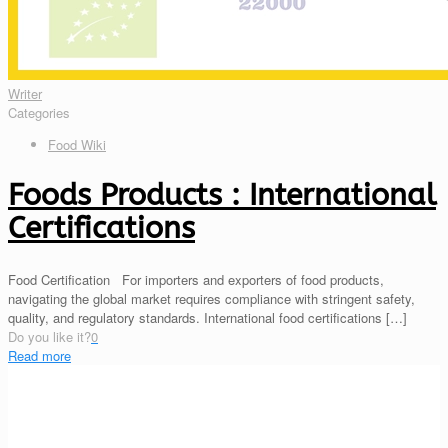
Writer
Categories
Food Wiki
Foods Products : International
Certifications
Food Certification For importers and exporters of food products,
navigating the global market requires compliance with stringent safety,
quality, and regulatory standards. International food certifications
[…]
Do you like it?
0
Read more