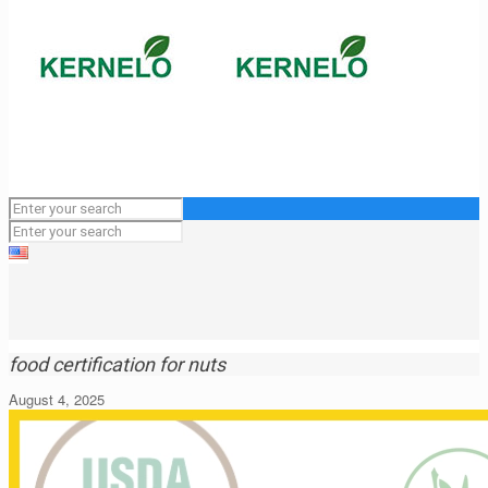
food certification for nuts
August 4, 2025