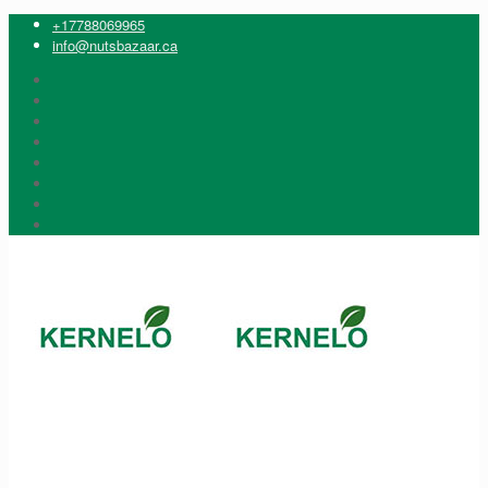
+17788069965
info@nutsbazaar.ca