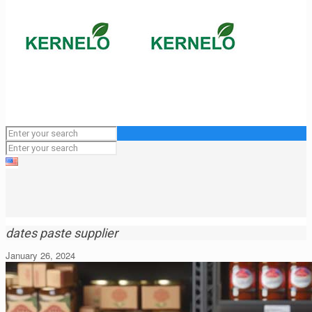
dates paste supplier
January 26, 2024