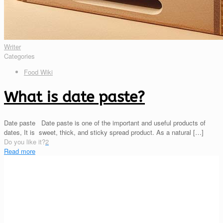
Writer
Categories
Food Wiki
What is date paste?
Date paste Date paste is one of the important and useful products of
dates, It is sweet, thick, and sticky spread product. As a natural
[…]
Do you like it?
2
Read more