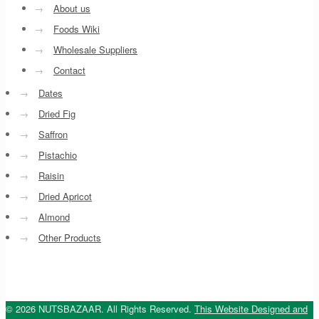
→
About us
→
Foods Wiki
→
Wholesale Suppliers
→
Contact
→
Dates
→
Dried Fig
→
Saffron
→
Pistachio
→
Raisin
→
Dried Apricot
→
Almond
→
Other Products
© 2026 NUTSBAZAAR. All Rights Reserved.
This Website Designed and