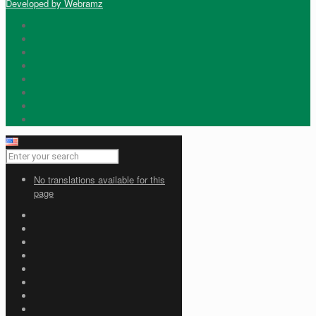
Developed by Webramz
No translations available for this
page