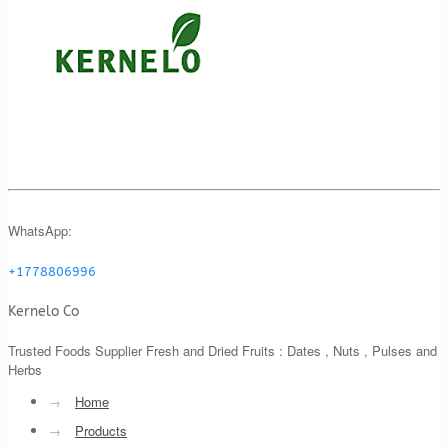
WhatsApp:
+1778806996
Kernelo Co
Trusted Foods Supplier Fresh and Dried Fruits : Dates , Nuts , Pulses and
Herbs
→
Home
→
Products