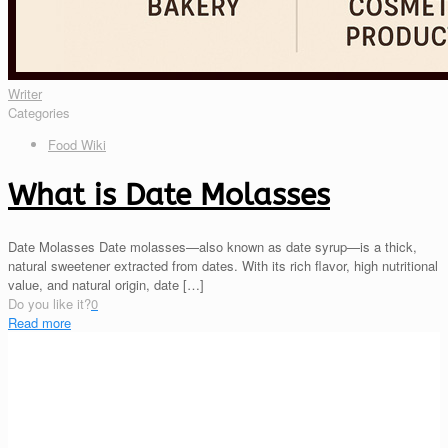
Writer
Categories
Food Wiki
What is Date Molasses
Date Molasses Date molasses—also known as date syrup—is a thick,
natural sweetener extracted from dates. With its rich flavor, high nutritional
value, and natural origin, date
[…]
Do you like it?
0
Read more