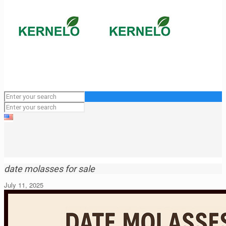
date molasses for sale
July 11, 2025