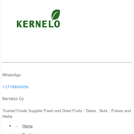
WhatsApp:
+1778806996
Kernelo Co
Trusted Foods Supplier Fresh and Dried Fruits : Dates , Nuts , Pulses and
Herbs
→
Home