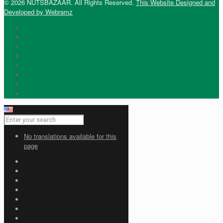
© 2026 NUTSBAZAAR. All Rights Reserved.
This Website Designed and
Developed by Webramz
No translations available for this
page