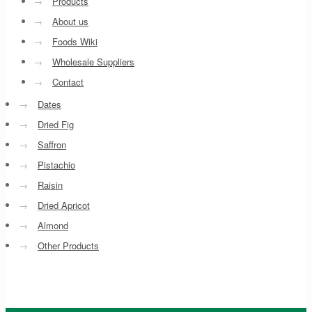
→
Products
→
About us
→
Foods Wiki
→
Wholesale Suppliers
→
Contact
→
Dates
→
Dried Fig
→
Saffron
→
Pistachio
→
Raisin
→
Dried Apricot
→
Almond
→
Other Products