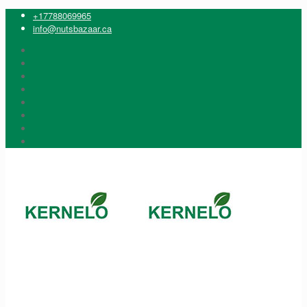
+17788069965
info@nutsbazaar.ca