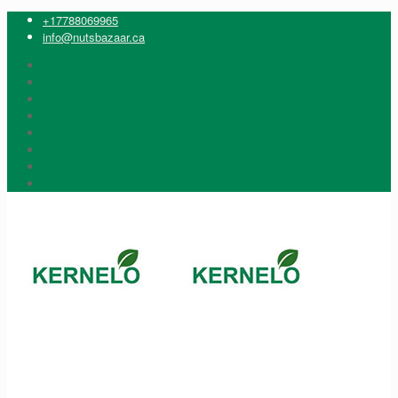
+17788069965
info@nutsbazaar.ca