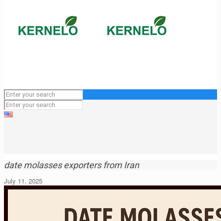
date molasses exporters from Iran
July 11, 2025