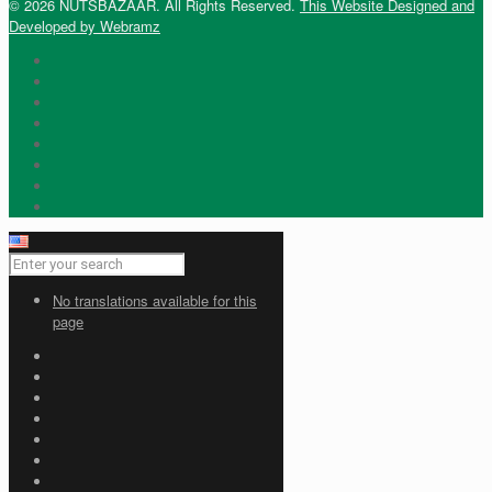
© 2026 NUTSBAZAAR. All Rights Reserved.
This Website Designed and
Developed by Webramz
No translations available for this
page