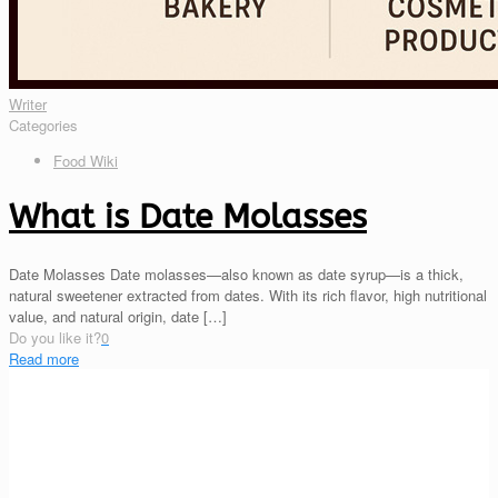
Writer
Categories
Food Wiki
What is Date Molasses
Date Molasses Date molasses—also known as date syrup—is a thick,
natural sweetener extracted from dates. With its rich flavor, high nutritional
value, and natural origin, date
[…]
Do you like it?
0
Read more