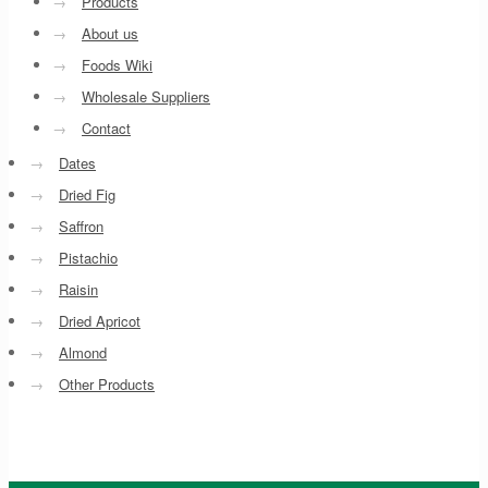
→
Products
→
About us
→
Foods Wiki
→
Wholesale Suppliers
→
Contact
→
Dates
→
Dried Fig
→
Saffron
→
Pistachio
→
Raisin
→
Dried Apricot
→
Almond
→
Other Products