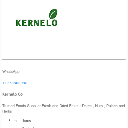
WhatsApp:
+1778806996
Kernelo Co
Trusted Foods Supplier Fresh and Dried Fruits : Dates , Nuts , Pulses and
Herbs
→
Home