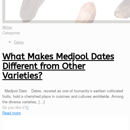
Writer
Categories
Dates
What Makes Medjool Dates
Different from Other
Varieties?
Medjool Date Dates, revered as one of humanity’s earliest cultivated
fruits, hold a cherished place in cuisines and cultures worldwide. Among
the diverse varieties,
[…]
Do you like it?
0
Read more