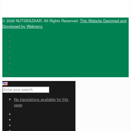
© 2026 NUTSBAZAAR. All Rights Reserved.
This Website Designed and
Developed by Webramz
No translations available for this
page