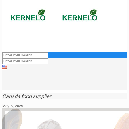
Canada food supplier
May 6, 2025