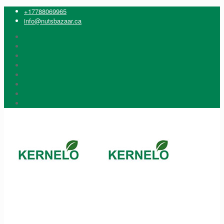
+17788069965
info@nutsbazaar.ca