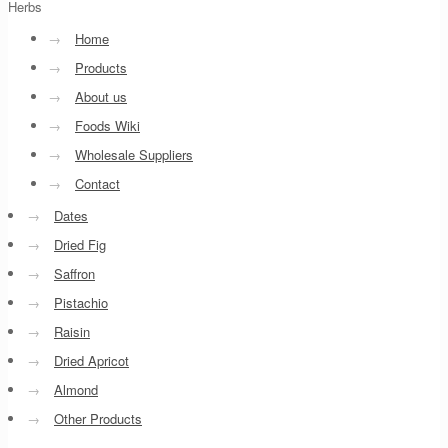
Herbs
→
Home
→
Products
→
About us
→
Foods Wiki
→
Wholesale Suppliers
→
Contact
→
Dates
→
Dried Fig
→
Saffron
→
Pistachio
→
Raisin
→
Dried Apricot
→
Almond
→
Other Products