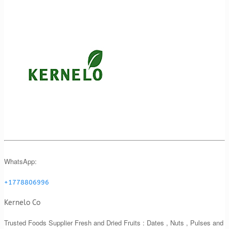
WhatsApp:
+1778806996
Kernelo Co
Trusted Foods Supplier Fresh and Dried Fruits : Dates , Nuts , Pulses and