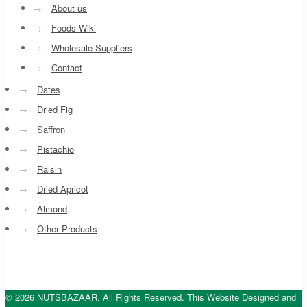
→
About us
→
Foods Wiki
→
Wholesale Suppliers
→
Contact
→
Dates
→
Dried Fig
→
Saffron
→
Pistachio
→
Raisin
→
Dried Apricot
→
Almond
→
Other Products
© 2026 NUTSBAZAAR. All Rights Reserved.
This Website Designed and