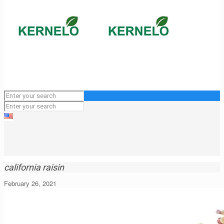
california raisin
February 26, 2021