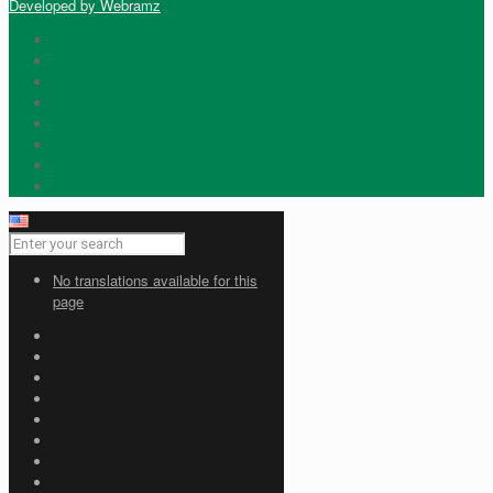
Developed by Webramz
No translations available for this
page