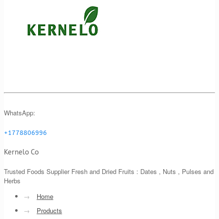
WhatsApp:
+1778806996
Kernelo Co
Trusted Foods Supplier Fresh and Dried Fruits : Dates , Nuts , Pulses and
Herbs
→
Home
→
Products