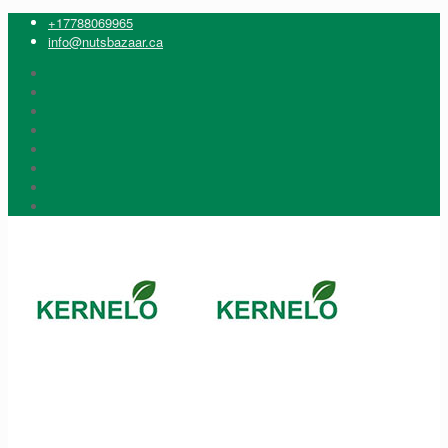
+17788069965
info@nutsbazaar.ca