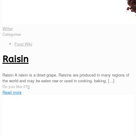
Writer
Categories
Food Wiki
Raisin
Raisin A raisin is a dried grape. Raisins are produced in many regions of
the world and may be eaten raw or used in cooking, baking,
[…]
Do you like it?
0
Read more