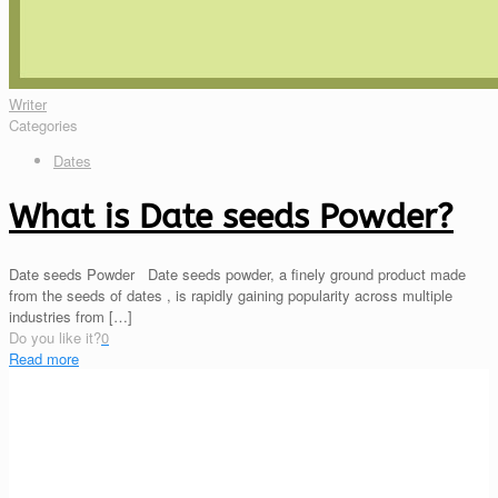
Writer
Categories
Dates
What is Date seeds Powder?
Date seeds Powder Date seeds powder, a finely ground product made
from the seeds of dates , is rapidly gaining popularity across multiple
industries from
[…]
Do you like it?
0
Read more