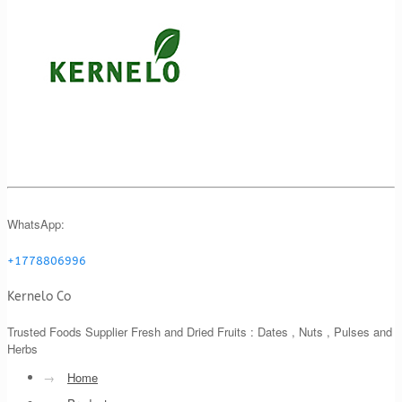
WhatsApp:
+1778806996
Kernelo Co
Trusted Foods Supplier Fresh and Dried Fruits : Dates , Nuts , Pulses and
Herbs
→
Home