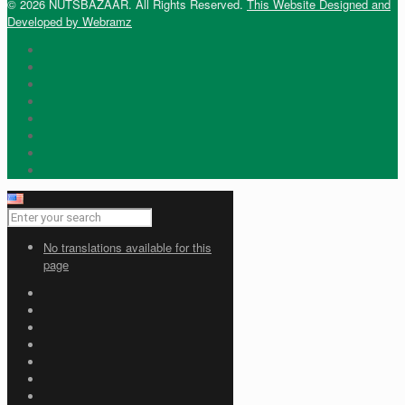
© 2026 NUTSBAZAAR. All Rights Reserved.
This Website Designed and
Developed by Webramz
No translations available for this
page