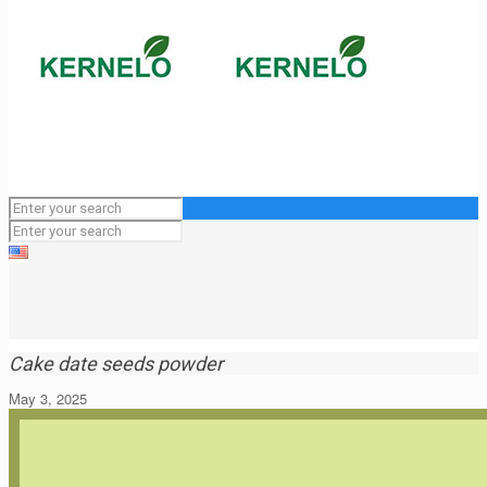
Cake date seeds powder
May 3, 2025