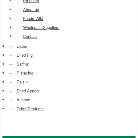
→
Products
→
About us
→
Foods Wiki
→
Wholesale Suppliers
→
Contact
→
Dates
→
Dried Fig
→
Saffron
→
Pistachio
→
Raisin
→
Dried Apricot
→
Almond
→
Other Products