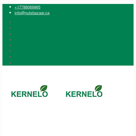
+17788069965
info@nutsbazaar.ca