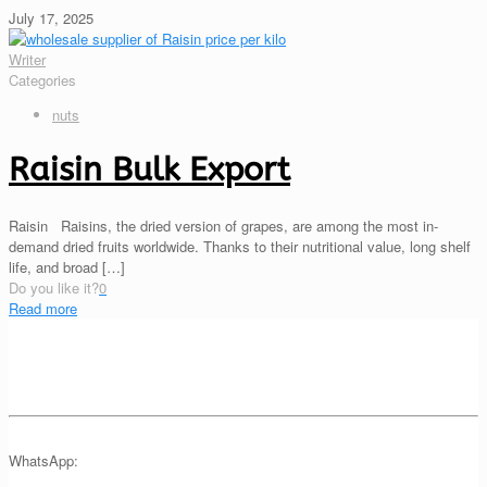
July 17, 2025
Writer
Categories
nuts
Raisin Bulk Export
Raisin Raisins, the dried version of grapes, are among the most in-
demand dried fruits worldwide. Thanks to their nutritional value, long shelf
life, and broad
[…]
Do you like it?
0
Read more
WhatsApp: