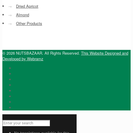
→
Dried Apricot
→
Almond
→
Other Products
© 2026 NUTSBAZAAR. All Rights Reserved.
This Website Designed and
Developed by Webramz
No translations available for this