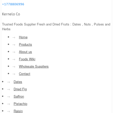
+1778806996
Kernelo Co
Trusted Foods Supplier Fresh and Dried Fruits : Dates , Nuts , Pulses and
Herbs
→
Home
→
Products
→
About us
→
Foods Wiki
→
Wholesale Suppliers
→
Contact
→
Dates
→
Dried Fig
→
Saffron
→
Pistachio
→
Raisin