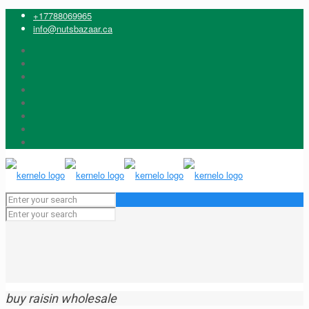
+17788069965
info@nutsbazaar.ca
buy raisin wholesale