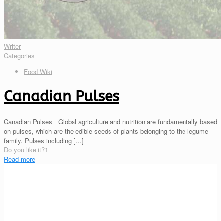
Writer
Categories
Food Wiki
Canadian Pulses
Canadian Pulses Global agriculture and nutrition are fundamentally based
on pulses, which are the edible seeds of plants belonging to the legume
family. Pulses including
[…]
Do you like it?
1
Read more