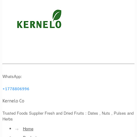
WhatsApp:
+1778806996
Kernelo Co
Trusted Foods Supplier Fresh and Dried Fruits : Dates , Nuts , Pulses and
Herbs
→
Home