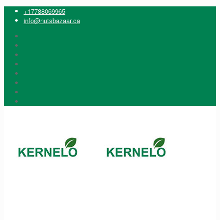
+17788069965
info@nutsbazaar.ca