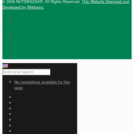
© 2026 NUTSBAZAAR. All Rights Reserved.
This Website Designed and
Developed by Webramz
No translations available for this
page