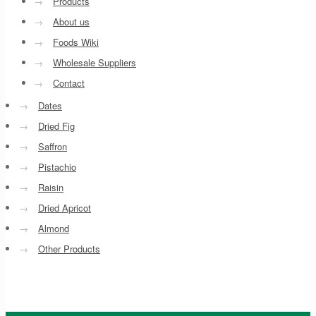
→
Products
→
About us
→
Foods Wiki
→
Wholesale Suppliers
→
Contact
→
Dates
→
Dried Fig
→
Saffron
→
Pistachio
→
Raisin
→
Dried Apricot
→
Almond
→
Other Products