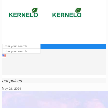
but pulses
May 21, 2024