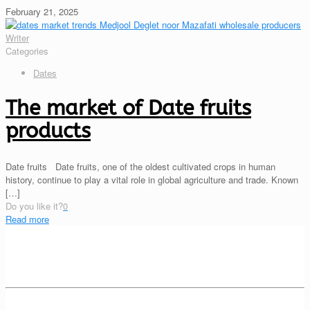
February 21, 2025
Writer
Categories
Dates
The market of Date fruits
products
Date fruits Date fruits, one of the oldest cultivated crops in human
history, continue to play a vital role in global agriculture and trade. Known
[…]
Do you like it?
0
Read more