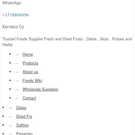
WhatsApp:
+1778806996
Kernelo Co
Trusted Foods Supplier Fresh and Dried Fruits : Dates , Nuts , Pulses and
Herbs
→
Home
→
Products
→
About us
→
Foods Wiki
→
Wholesale Suppliers
→
Contact
→
Dates
→
Dried Fig
→
Saffron
→
Pistachio