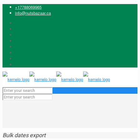
+17788069965
info@nutsbazaar.ca
Bulk dates export