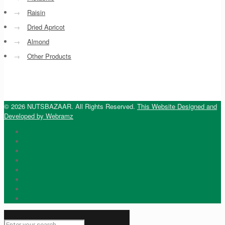
→
Raisin
→
Dried Apricot
→
Almond
→
Other Products
© 2026 NUTSBAZAAR. All Rights Reserved.
This Website Designed and
Developed by Webramz