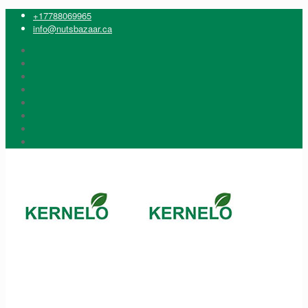
+17788069965
info@nutsbazaar.ca