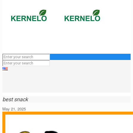
best snack
May 21, 2025