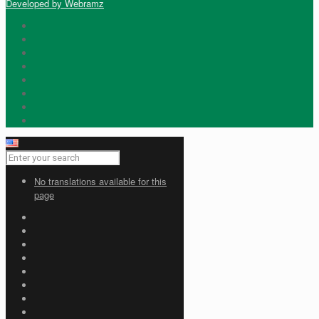
Developed by Webramz
No translations available for this
page