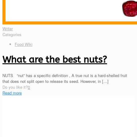
Writer
Categories
Food Wiki
What are the best nuts?
NUTS “nut” has a specific definition , A true nut is a hard-shelled fruit
that does not split open to release its seed. However, in
[…]
Do you like it?
0
Read more