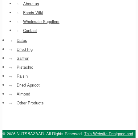
→
About us
→
Foods Wiki
→
Wholesale Suppliers
→
Contact
→
Dates
→
Dried Fig
→
Saffron
→
Pistachio
→
Raisin
→
Dried Apricot
→
Almond
→
Other Products
© 2026 NUTSBAZAAR. All Rights Reserved.
This Website Designed and