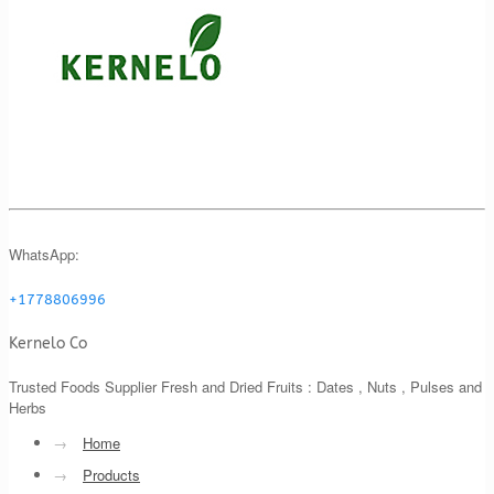
WhatsApp:
+1778806996
Kernelo Co
Trusted Foods Supplier Fresh and Dried Fruits : Dates , Nuts , Pulses and
Herbs
→
Home
→
Products