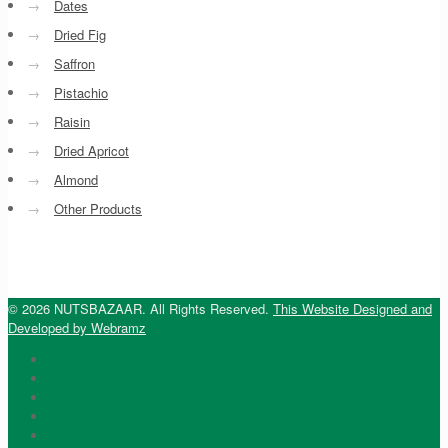
→
Dates
→
Dried Fig
→
Saffron
→
Pistachio
→
Raisin
→
Dried Apricot
→
Almond
→
Other Products
© 2026 NUTSBAZAAR. All Rights Reserved.
This Website Designed and
Developed by Webramz