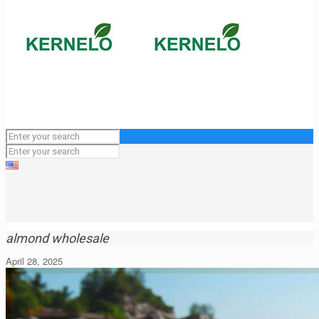
almond wholesale
April 28, 2025