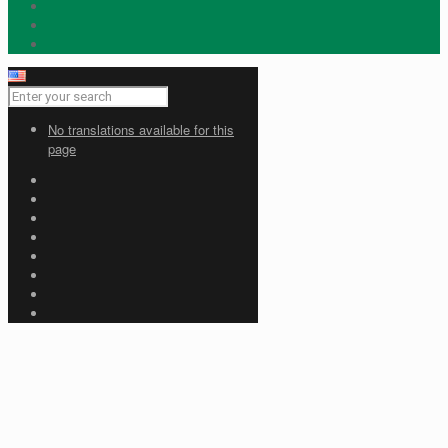
No translations available for this
page