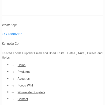
WhatsApp:
+1778806996
Kernelo Co
Trusted Foods Supplier Fresh and Dried Fruits : Dates , Nuts , Pulses and
Herbs
→
Home
→
Products
→
About us
→
Foods Wiki
→
Wholesale Suppliers
→
Contact