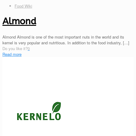
Food Wiki
Almond
Almond Almond is one of the most important nuts in the world and its
kernel is very popular and nutritious. In addition to the food industry,
[…]
Do you like it?
0
Read more