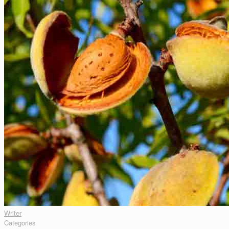
Writer
Categories