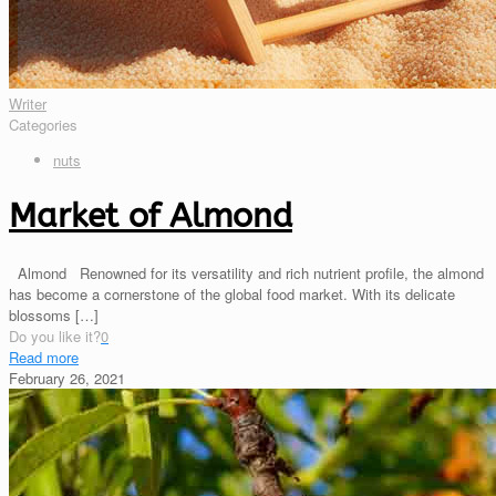
Writer
Categories
nuts
Market of Almond
Almond Renowned for its versatility and rich nutrient profile, the almond
has become a cornerstone of the global food market. With its delicate
blossoms
[…]
Do you like it?
0
Read more
February 26, 2021