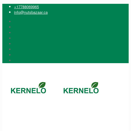
+17788069965
info@nutsbazaar.ca