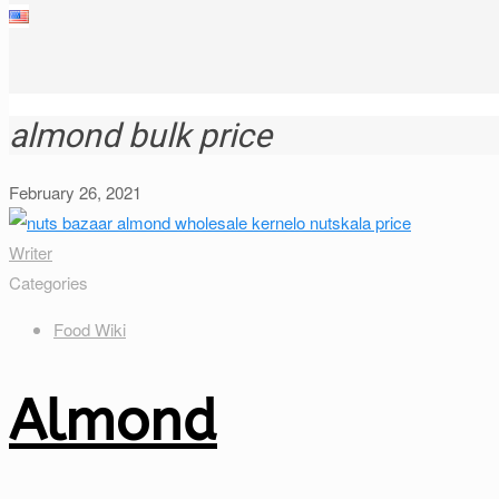
almond bulk price
February 26, 2021
Writer
Categories
Food Wiki
Almond