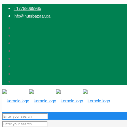
+17788069965
info@nutsbazaar.ca