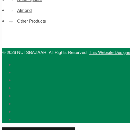
→
Almond
→
Other Products
© 2026 NUTSBAZAAR. All Rights Reserved.
This Website Design