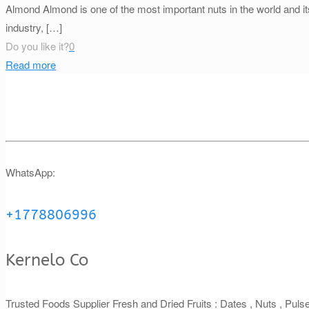
Almond Almond is one of the most important nuts in the world and its 
industry,
[…]
Do you like it?
0
Read more
WhatsApp:
+1778806996
Kernelo Co
Trusted Foods Supplier Fresh and Dried Fruits : Dates , Nuts , Pul