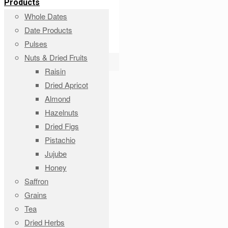
Products
Whole Dates
Date Products
Pulses
Nuts & Dried Fruits
Raisin
Dried Apricot
Almond
Hazelnuts
Dried Figs
Pistachio
Jujube
Honey
Saffron
Grains
Tea
Dried Herbs