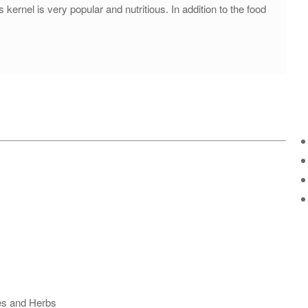
kernel is very popular and nutritious. In addition to the food
ses and Herbs