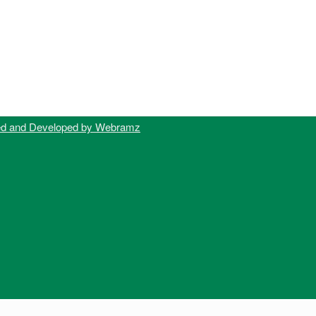
ed and Developed by Webramz