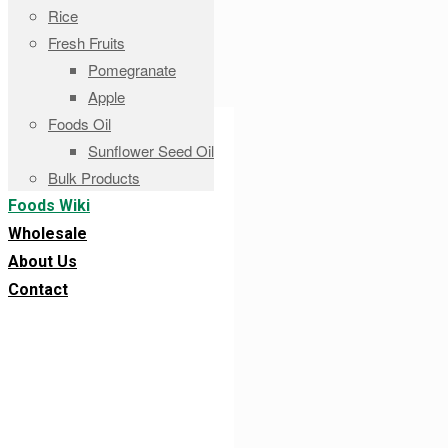
Rice
Fresh Fruits
Pomegranate
Apple
Foods Oil
Sunflower Seed Oil
Bulk Products
Foods Wiki
Wholesale
About Us
Contact