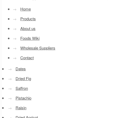
→
Home
→
Products
→
About us
→
Foods Wiki
→
Wholesale Suppliers
→
Contact
→
Dates
→
Dried Fig
→
Saffron
→
Pistachio
→
Raisin
→
Dried Apricot